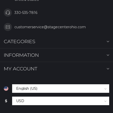
330-535-7816
customerservice@stagecenterohio.com
CATEGORIES
INFORMATION
MY ACCOUNT
$