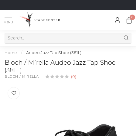
0
MENU
Home
/
Audeo Jazz Tap Shoe (381L)
Bloch / Mirella Audeo Jazz Tap Shoe
(381L)
BLOCH / MIRELLA
(0)