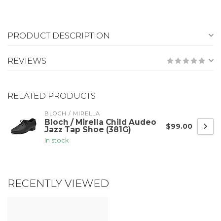
PRODUCT DESCRIPTION
REVIEWS
RELATED PRODUCTS
BLOCH / MIRELLA
Bloch / Mirella Child Audeo
$99.00
Jazz Tap Shoe (381G)
In stock
RECENTLY VIEWED