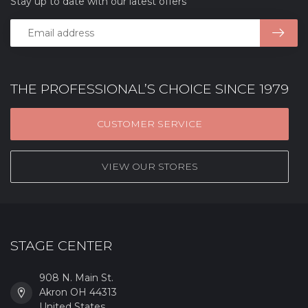
Stay up to date with our latest offers
THE PROFESSIONAL’S CHOICE SINCE 1979
CUSTOMER SERVICE
VIEW OUR STORES
STAGE CENTER
908 N. Main St.
Akron OH 44313
United States