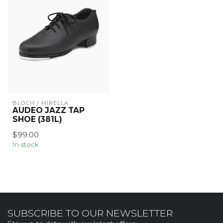
BLOCH / MIRELLA
AUDEO JAZZ TAP
SHOE (381L)
$99.00
In stock
SUBSCRIBE TO OUR NEWSLETTER