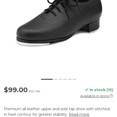
$99.00
In stock (15)
Excl. tax
Available in store
Premium all leather upper and sole tap shoe with stitched
in heel contour for greater stability.
Read more
.