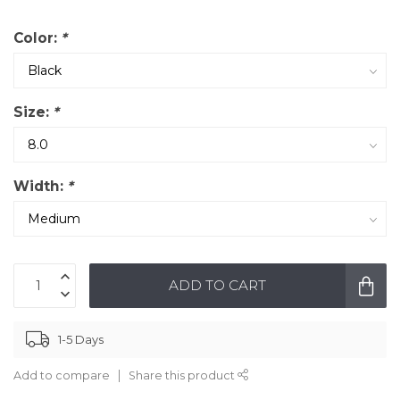
Color:
*
Size:
*
Width:
*
ADD TO CART
1-5 Days
Add to compare
Share this product