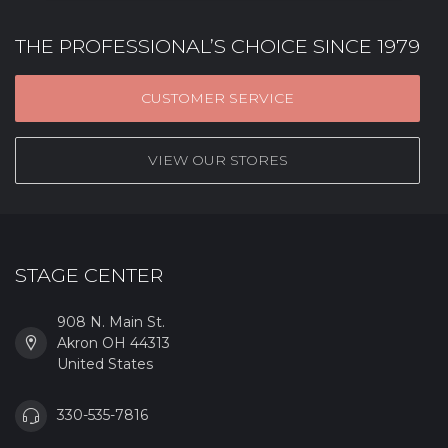
THE PROFESSIONAL’S CHOICE SINCE 1979
CUSTOMER SERVICE
VIEW OUR STORES
STAGE CENTER
908 N. Main St.
Akron OH 44313
United States
330-535-7816