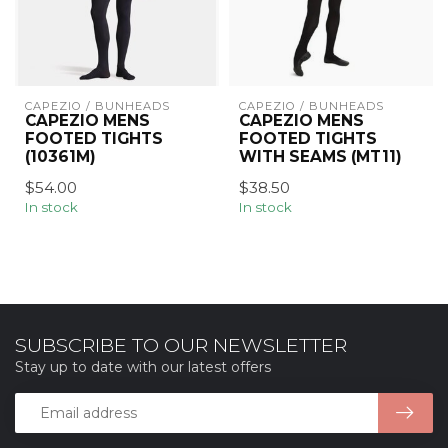
CAPEZIO / BUNHEADS
CAPEZIO / BUNHEADS
CAPEZIO MENS
CAPEZIO MENS
FOOTED TIGHTS
FOOTED TIGHTS
(10361M)
WITH SEAMS (MT11)
$54.00
$38.50
In stock
In stock
SUBSCRIBE TO OUR NEWSLETTER
Stay up to date with our latest offers