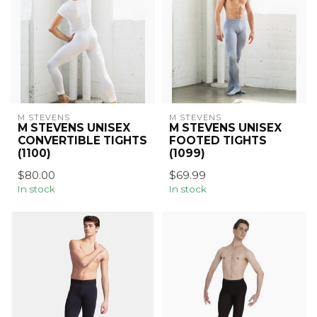
M STEVENS
M STEVENS
M STEVENS UNISEX
M STEVENS UNISEX
CONVERTIBLE TIGHTS
FOOTED TIGHTS
(1100)
(1099)
$80.00
$69.99
In stock
In stock