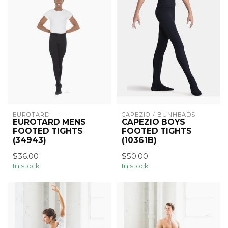
EUROTARD
CAPEZIO / BUNHEADS
EUROTARD MENS
CAPEZIO BOYS
FOOTED TIGHTS
FOOTED TIGHTS
(34943)
(10361B)
$36.00
$50.00
In stock
In stock