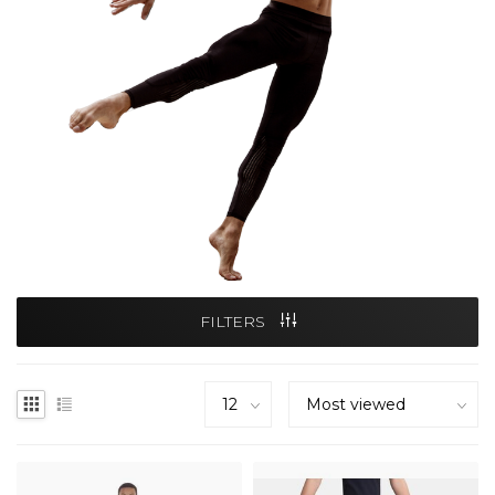
FILTERS