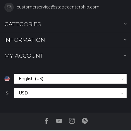
customerservice@stagecenterohio.com
CATEGORIES
INFORMATION
MY ACCOUNT
$