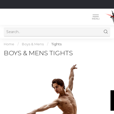
MENU
Home
/
Boys & Mens
/
Tights
BOYS & MENS TIGHTS