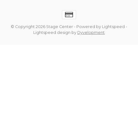
© Copyright 2026 Stage Center
- Powered by
Lightspeed
-
Lightspeed design
by
Dyvelopment