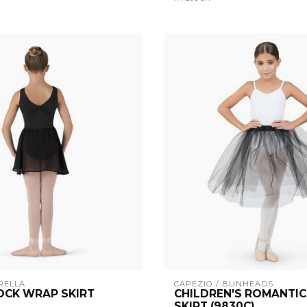
RELLA
CAPEZIO / BUNHEADS
OCK WRAP SKIRT
CHILDREN'S ROMANTIC
SKIRT (9830C)