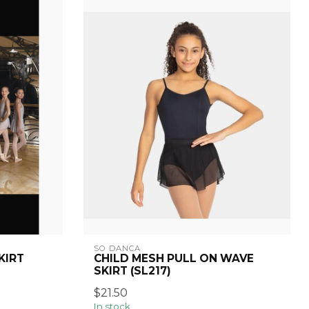
SO DANCA
KIRT
CHILD MESH PULL ON WAVE
SKIRT (SL217)
$21.50
In stock