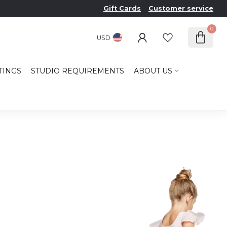
Gift Cards
Customer service
0
USD
TINGS
STUDIO REQUIREMENTS
ABOUT US