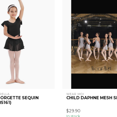
RELLA
WEAR MOI
EORGETTE SEQUIN
CHILD DAPHNE MESH S
R5161)
$29.90
In stock