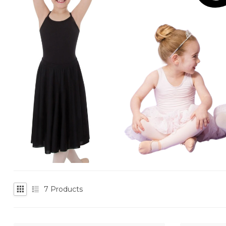
7
Products