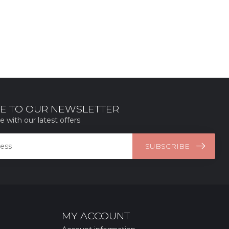
E TO OUR NEWSLETTER
e with our latest offers
SUBSCRIBE
MY ACCOUNT