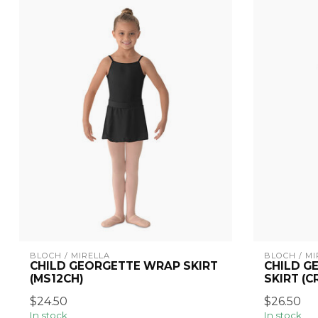
BLOCH / MIRELLA
BLOCH / MI
CHILD GEORGETTE WRAP SKIRT
CHILD G
(MS12CH)
SKIRT (C
$24.50
$26.50
In stock
In stock