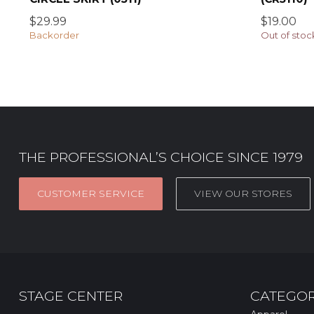
$29.99
$19.00
Backorder
Out of stoc
THE PROFESSIONAL’S CHOICE SINCE 1979
CUSTOMER SERVICE
VIEW OUR STORES
STAGE CENTER
CATEGOR