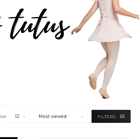
ow:
FILTERS