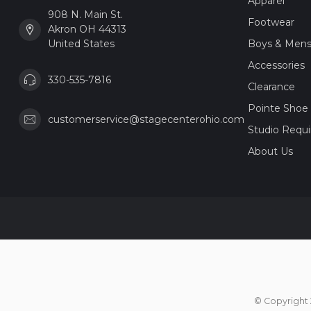
Apparel
908 N. Main St.
Footwear
Akron OH 44313
United States
Boys & Men
Accessories
330-535-7816
Clearance
Pointe Shoe 
customerservice@stagecenterohio.com
Studio Requ
About Us
© Copyright