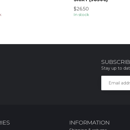
$26.50
k
In stock
SUBSCRIB
Stay up to dat
IES
INFORMATION