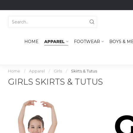
HOME
APPAREL
FOOTWEAR
BOYS & M
Home
/
Apparel
/
Girls
/
Skirts & Tutus
GIRLS SKIRTS & TUTUS