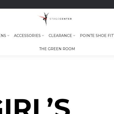
ENS
ACCESSORIES
CLEARANCE
POINTE SHOE FIT
THE GREEN ROOM