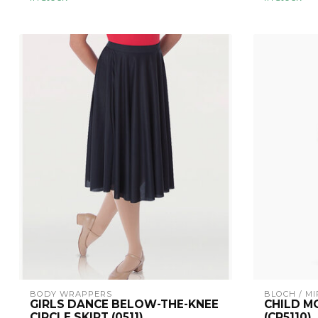
BODY WRAPPERS
BLOCH / MI
GIRLS DANCE BELOW-THE-KNEE
CHILD M
CIRCLE SKIRT (0511)
(CR5110)