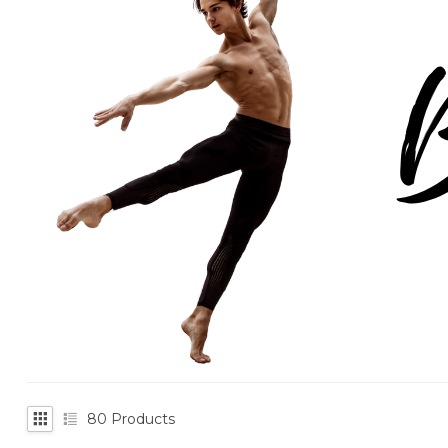
80
Products