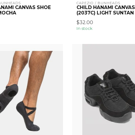
 BUNHEADS
CAPEZIO / BUNHEADS
ANAMI CANVAS SHOE
CHILD HANAMI CANVAS
 MOCHA
(2037C) LIGHT SUNTAN
$32.00
In stock