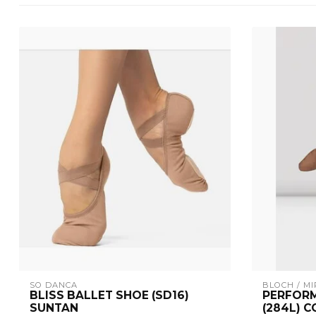
SO DANCA
BLOCH / MI
BLISS BALLET SHOE (SD16)
PERFORM
SUNTAN
(284L) 