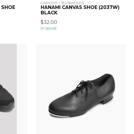
CAPEZIO / BUNHEADS
 SHOE
HANAMI CANVAS SHOE (2037W)
BLACK
$32.00
In stock