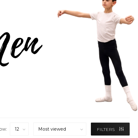
ow:
FILTERS