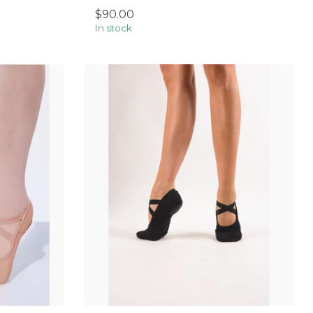
$90.00
In stock