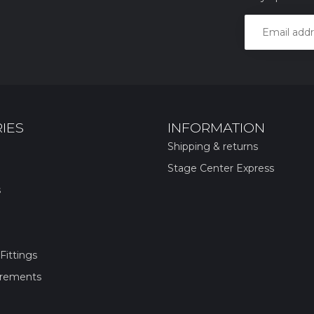
IES
INFORMATION
Shipping & returns
Stage Center Express
s
Fittings
irements