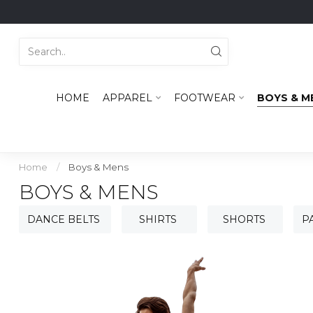
HOME
APPAREL
FOOTWEAR
BOYS & M
Home
/
Boys & Mens
BOYS & MENS
DANCE BELTS
SHIRTS
SHORTS
P