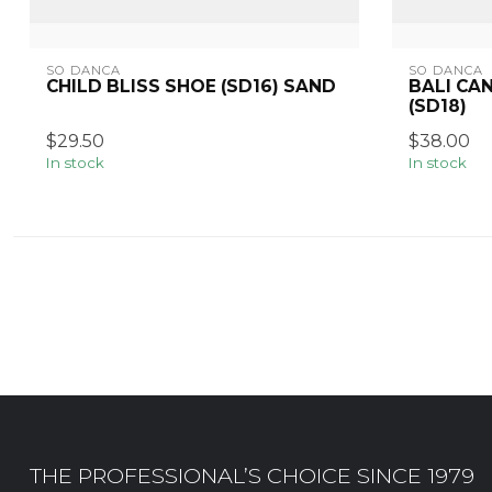
SO DANCA
SO DANCA
CHILD BLISS SHOE (SD16) SAND
BALI CA
(SD18)
$29.50
$38.00
In stock
In stock
THE PROFESSIONAL’S CHOICE SINCE 1979