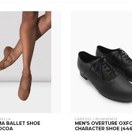
RELLA
CAPEZIO / BUNHEADS
A BALLET SHOE
MEN'S OVERTURE OXF
COCOA
CHARACTER SHOE (446