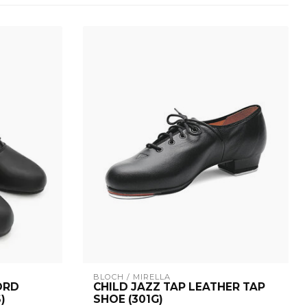
BLOCH / MIRELLA
ORD
CHILD JAZZ TAP LEATHER TAP
)
SHOE (301G)