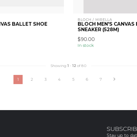
BLOCH / MIRELLA
NVAS BALLET SHOE
BLOCH MEN'S CANVAS
SNEAKER (528M)
$90.00
In stock
Showing
1
-
12
of 80
1
2
3
4
5
6
7
SUBSCRIB
Stay up to dat