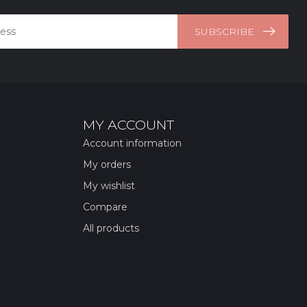
SUBSCRIBE
MY ACCOUNT
Account information
My orders
My wishlist
Compare
All products