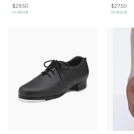
$29.50
$27.50
In stock
In stock