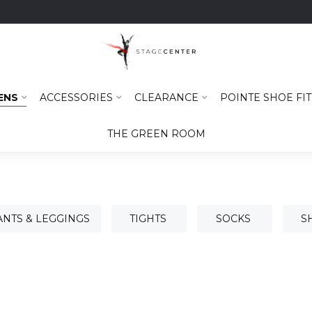
ENS
ACCESSORIES
CLEARANCE
POINTE SHOE FIT
THE GREEN ROOM
ANTS & LEGGINGS
TIGHTS
SOCKS
S