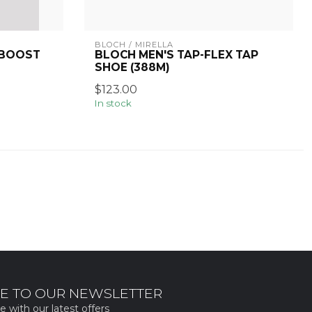
BLOCH / MIRELLA
 BOOST
BLOCH MEN'S TAP-FLEX TAP
SHOE (388M)
$123.00
In stock
E TO OUR NEWSLETTER
e with our latest offers