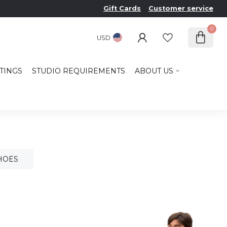
Gift Cards
Customer service
0
USD
TINGS
STUDIO REQUIREMENTS
ABOUT US
HOES