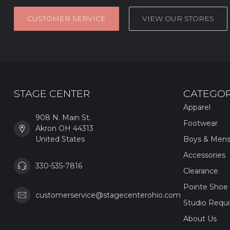
CUSTOMER SERVICE
VIEW OUR STORES
STAGE CENTER
CATEGOR
Apparel
908 N. Main St.
Footwear
Akron OH 44313
United States
Boys & Men
Accessories
330-535-7816
Clearance
Pointe Shoe 
customerservice@stagecenterohio.com
Studio Requ
About Us