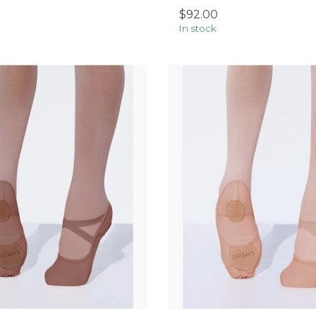
$92.00
In stock