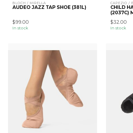
BLOCH / MIRELLA
CAPEZIO /
AUDEO JAZZ TAP SHOE (381L)
CHILD H
(2037C)
$99.00
$32.00
In stock
In stock