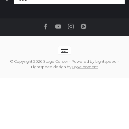
© Copyright 2026 Stage Center
- Powered by
Lightspeed
-
Lightspeed design
by
Dyvelopment