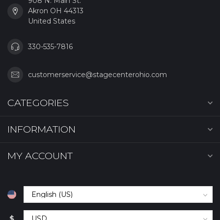
908 N. Main St.
Akron OH 44313
United States
330-535-7816
customerservice@stagecenterohio.com
CATEGORIES
INFORMATION
MY ACCOUNT
$