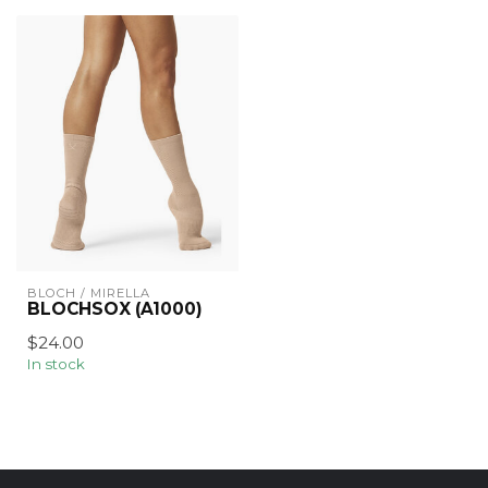
BLOCH / MIRELLA
BLOCHSOX (A1000)
$24.00
In stock