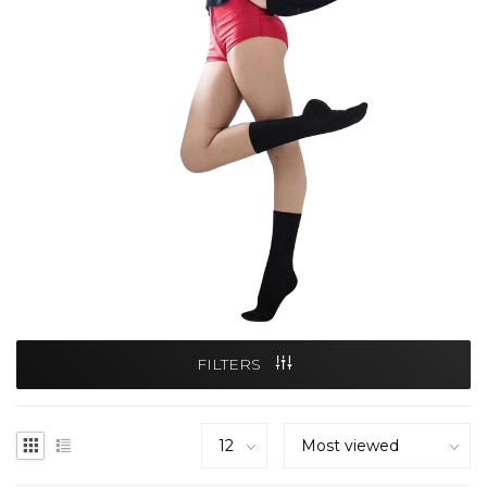
FILTERS