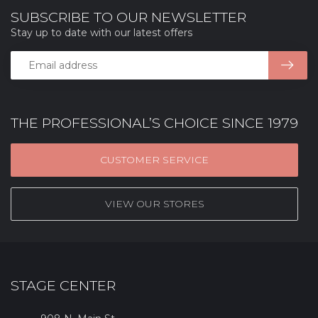
SUBSCRIBE TO OUR NEWSLETTER
Stay up to date with our latest offers
THE PROFESSIONAL’S CHOICE SINCE 1979
CUSTOMER SERVICE
VIEW OUR STORES
STAGE CENTER