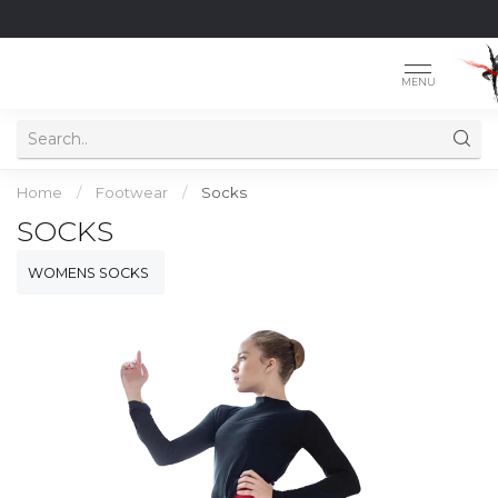
MENU
Home
/
Footwear
/
Socks
SOCKS
WOMENS SOCKS