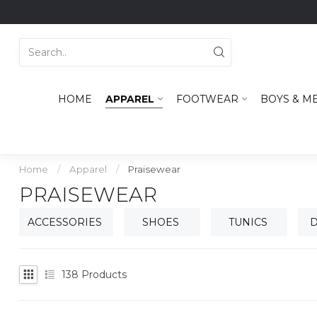
HOME
APPAREL
FOOTWEAR
BOYS & M
Home
/
Apparel
/
Praisewear
PRAISEWEAR
ACCESSORIES
SHOES
TUNICS
D
138
Products