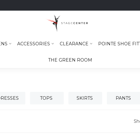
ENS
ACCESSORIES
CLEARANCE
POINTE SHOE FIT
THE GREEN ROOM
RESSES
TOPS
SKIRTS
PANTS
Sh