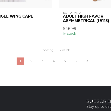
EUROTARD
NGEL WING CAPE
ADULT HIGH FAVOR
ASYMMETRICAL (19115)
$48.99
In stock
Showing
1
-
12
of 138
1
2
3
4
5
12
SUBSCRIB
Stay up to dat