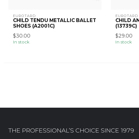
EUROTARD
EUROTARD
CHILD TENDU METALLIC BALLET
CHILD A
SHOES (A2001C)
(13739C)
$30.00
$29.00
In stock
In stock
THE PROFESSIONAL’S CHOICE SINCE 1979