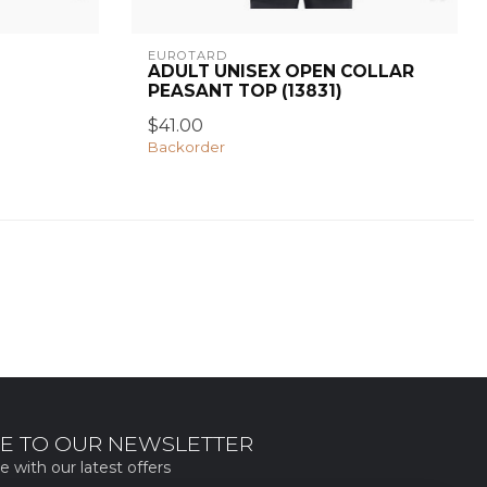
EUROTARD
ADULT UNISEX OPEN COLLAR
PEASANT TOP (13831)
$41.00
Backorder
E TO OUR NEWSLETTER
e with our latest offers