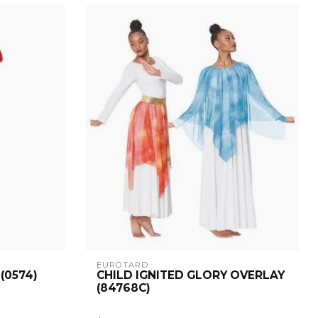
EUROTARD
(0574)
CHILD IGNITED GLORY OVERLAY
(84768C)