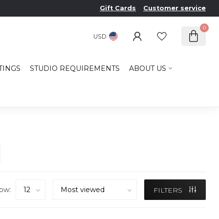
Gift Cards
Customer service
0
USD
TINGS
STUDIO REQUIREMENTS
ABOUT US
ow:
FILTERS