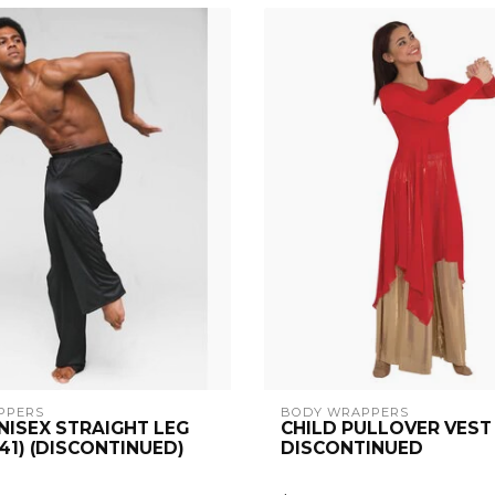
PPERS
BODY WRAPPERS
NISEX STRAIGHT LEG
CHILD PULLOVER VEST 
41) (DISCONTINUED)
DISCONTINUED