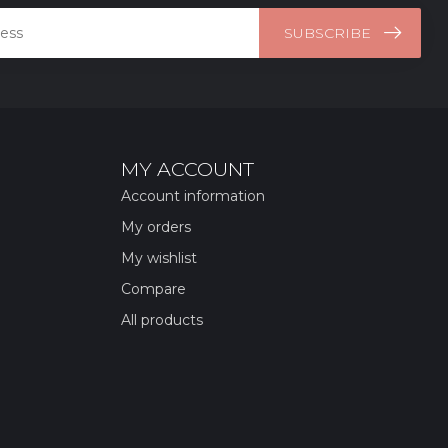
SUBSCRIBE
MY ACCOUNT
Account information
My orders
My wishlist
Compare
All products