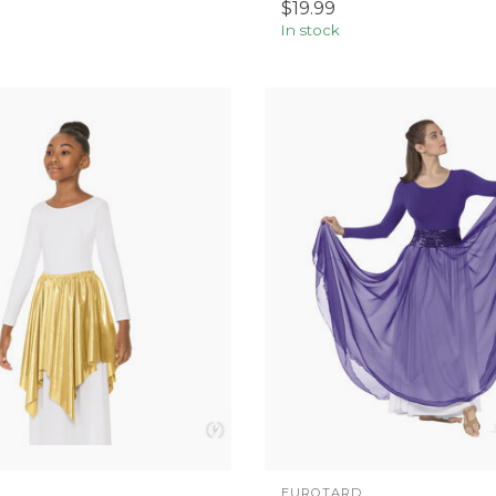
$19.99
In stock
EUROTARD