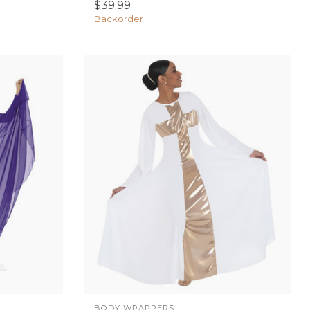
$39.99
Backorder
BODY WRAPPERS