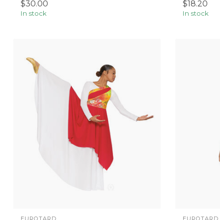
$30.00
$18.20
In stock
In stock
EUROTARD
EUROTARD