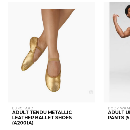
EUROTARD
BODY WRA
ADULT TENDU METALLIC
ADULT U
LEATHER BALLET SHOES
PANTS (5
(A2001A)