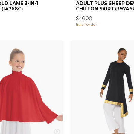
LD LAMÉ 3-IN-1
ADULT PLUS SHEER D
 (14768C)
CHIFFON SKIRT (39746
$46.00
Backorder