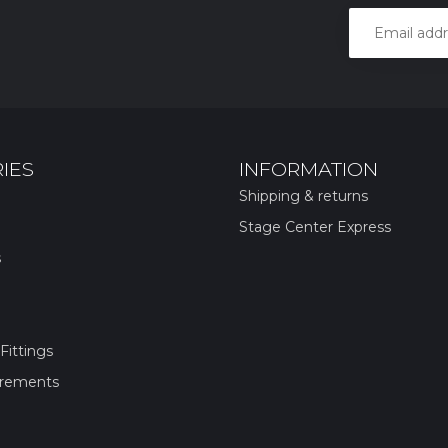
IES
INFORMATION
Shipping & returns
Stage Center Express
s
Fittings
irements