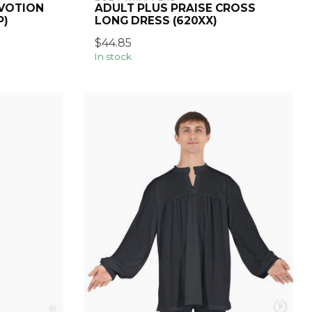
EVOTION
ADULT PLUS PRAISE CROSS
P)
LONG DRESS (620XX)
$44.85
In stock