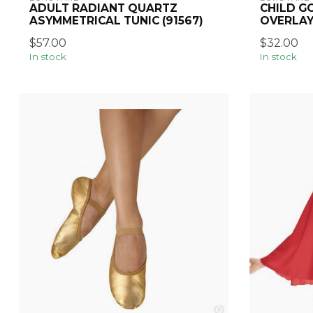
ADULT RADIANT QUARTZ
CHILD GO
ASYMMETRICAL TUNIC (91567)
OVERLAY
$57.00
$32.00
In stock
In stock