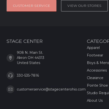
CUSTOMER SERVICE
VIEW OUR STORES
STAGE CENTER
CATEGOR
Apparel
908 N. Main St.
Footwear
Akron OH 44313
United States
Boys & Men
Accessories
330-535-7816
Clearance
Pointe Shoe 
customerservice@stagecenterohio.com
Studio Requ
About Us