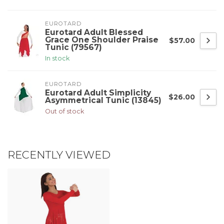
EUROTARD
Eurotard Adult Blessed
Grace One Shoulder Praise
$57.00
Tunic (79567)
In stock
EUROTARD
Eurotard Adult Simplicity
$26.00
Asymmetrical Tunic (13845)
Out of stock
RECENTLY VIEWED