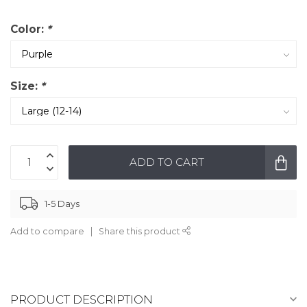
Color:
*
Size:
*
ADD TO CART
1-5 Days
Add to compare
Share this product
PRODUCT DESCRIPTION