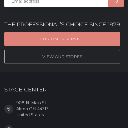
THE PROFESSIONAL’S CHOICE SINCE 1979
CUSTOMER SERVICE
VIEW OUR STORES
STAGE CENTER
908 N. Main St.
Akron OH 44313
United States