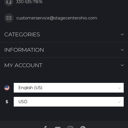
330-535-7816
customerservice@stagecenterohio.com
CATEGORIES
INFORMATION
MY ACCOUNT
$