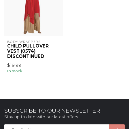
BODY WRAPPERS
CHILD PULLOVER
VEST (0574)
DISCONTINUED
$19.99
In stock
SUBSCRIBE TO OUR NEWSLETTER
Stay up to date with our latest offers