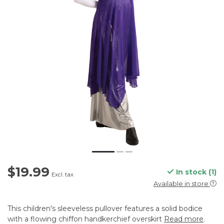
$19.99
In stock (1)
Excl. tax
Available in store
This children's sleeveless pullover features a solid bodice
with a flowing chiffon handkerchief overskirt
Read more
.