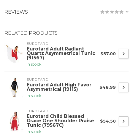
REVIEWS
RELATED PRODUCTS
EUROTARD
Eurotard Adult Radiant
Quartz Asymmetrical Tunic
$57.00
(91567)
In stock
EUROTARD
Eurotard Adult High Favor
$48.99
Asymmetrical (19115)
In stock
EUROTARD
Eurotard Child Blessed
Grace One Shoulder Praise
$54.50
Tunic (79567C)
In stock