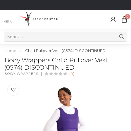
0
MENU
Home
/
Child Pullover Vest (0574) DISCONTINUED
Body Wrappers Child Pullover Vest
(0574) DISCONTINUED
BODY WRAPPERS
(0)