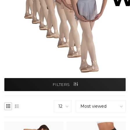
FILTERS