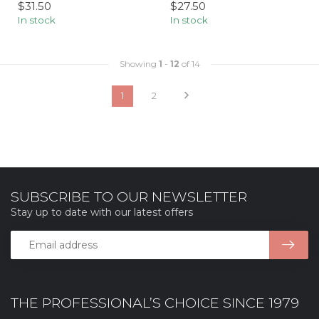
$31.50
$27.50
In stock
In stock
Showing
1
-
12
of 14
1
2
SUBSCRIBE TO OUR NEWSLETTER
Stay up to date with our latest offers
THE PROFESSIONAL’S CHOICE SINCE 1979