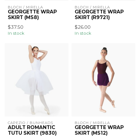
BLOCH / MIRELLA
BLOCH / MIRELLA
GEORGETTE WRAP
GEORGETTE WRAP
SKIRT (MS8)
SKIRT (R9721)
$37.50
$26.00
In stock
In stock
CAPEZIO / BUNHEADS
BLOCH / MIRELLA
ADULT ROMANTIC
GEORGETTE WRAP
TUTU SKIRT (9830)
SKIRT (MS12)