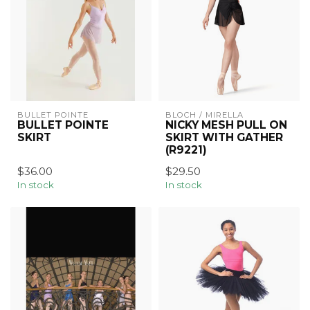
BULLET POINTE
BLOCH / MIRELLA
BULLET POINTE
NICKY MESH PULL ON
SKIRT
SKIRT WITH GATHER
(R9221)
$36.00
$29.50
In stock
In stock