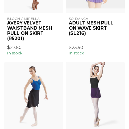
BLOCH / MIRELLA
SO DANCA
AVERY VELVET
ADULT MESH PULL
WAISTBAND MESH
ON WAVE SKIRT
PULL ON SKIRT
(SL216)
(R5201)
$27.50
$23.50
In stock
In stock