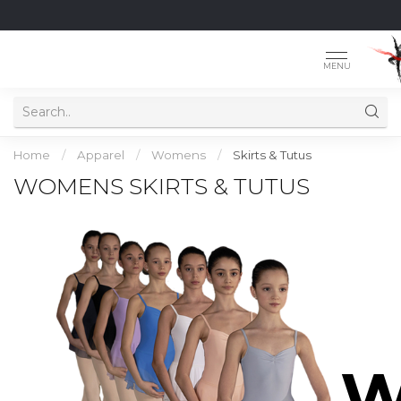
MENU
Home
/
Apparel
/
Womens
/
Skirts & Tutus
WOMENS SKIRTS & TUTUS