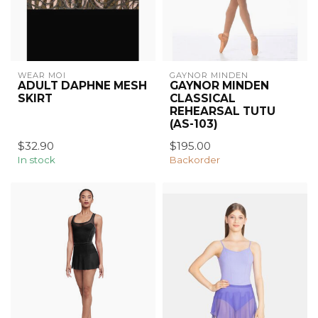
WEAR MOI
GAYNOR MINDEN
ADULT DAPHNE MESH
GAYNOR MINDEN
SKIRT
CLASSICAL
REHEARSAL TUTU
(AS-103)
$32.90
$195.00
In stock
Backorder