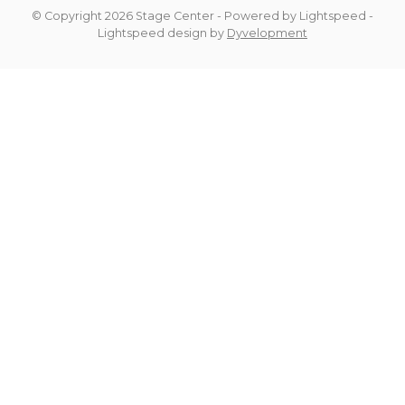
© Copyright 2026 Stage Center
- Powered by
Lightspeed
-
Lightspeed design
by
Dyvelopment