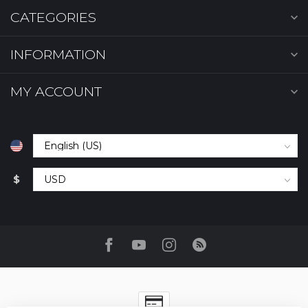
CATEGORIES
INFORMATION
MY ACCOUNT
$