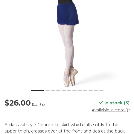
$26.00
In stock (5)
Excl. tax
Available in store
A classical style Georgette skirt which falls softly to the
upper thigh, crosses over at the front and ties at the back