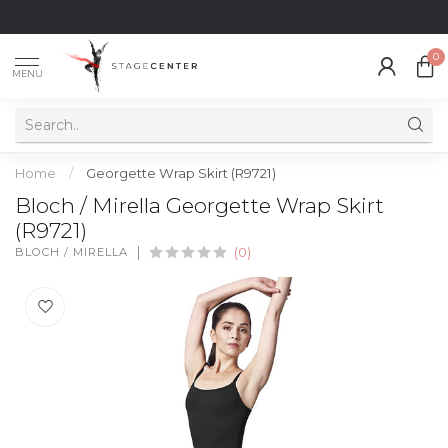
0
MENU
Home
/
Georgette Wrap Skirt (R9721)
Bloch / Mirella Georgette Wrap Skirt
(R9721)
BLOCH / MIRELLA
(0)