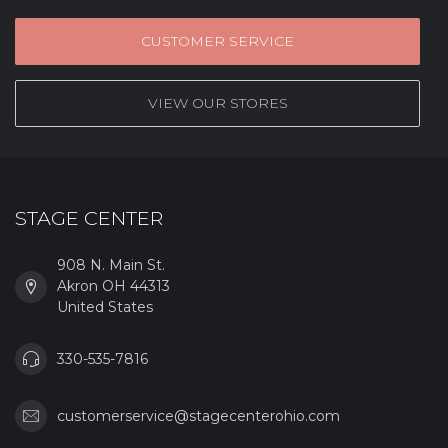
CUSTOMER SERVICE
VIEW OUR STORES
STAGE CENTER
908 N. Main St.
Akron OH 44313
United States
330-535-7816
customerservice@stagecenterohio.com