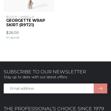
BLOCH / MIRELLA
GEORGETTE WRAP
SKIRT (R9721)
$26.00
In stock
SUBSCRIBE TO OUR NEWSLETTER
Stay up to date with our latest offers
THE PROFESSIONAL’S CHOICE SINCE 1979