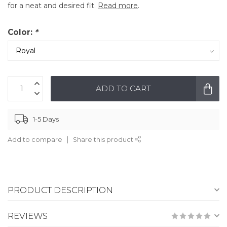
for a neat and desired fit.
Read more
.
Color:
*
ADD TO CART
1-5 Days
Add to compare
Share this product
PRODUCT DESCRIPTION
REVIEWS