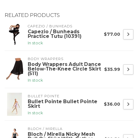
RELATED PRODUCTS
CAPEZIO / BUNHEADS
Capezio / Bunheads
$77.00
Practice Tutu (10391)
In stock
BODY WRAPPERS
Body Wrappers Adult Dance
Below-The-Knee Circle Skirt
$35.99
(511)
In stock
BULLET POINTE
Bullet Pointe Bullet Pointe
$36.00
Skirt
In stock
BLOCH / MIRELLA
Bloch / Mirella Nicky Mesh