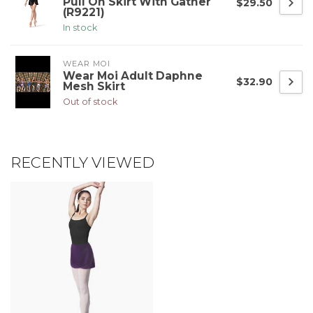
Pull On Skirt With Gather
$29.50
(R9221)
In stock
WEAR MOI
Wear Moi Adult Daphne
$32.90
Mesh Skirt
Out of stock
RECENTLY VIEWED