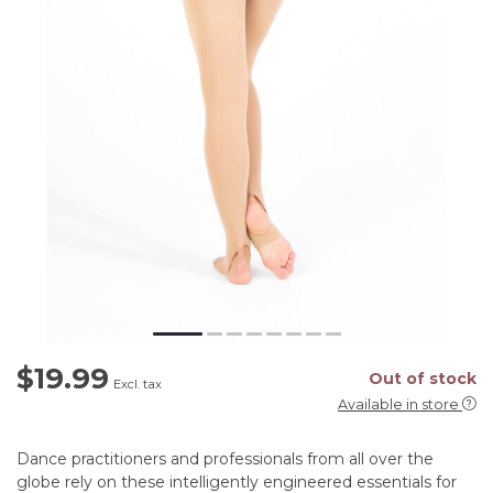
$19.99
Out of stock
Excl. tax
Available in store
Dance practitioners and professionals from all over the
globe rely on these intelligently engineered essentials for