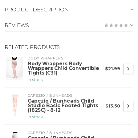
PRODUCT DESCRIPTION
REVIEWS
RELATED PRODUCTS
BODY WRAPPERS
Body Wrappers Body
Wrappers Child Convertible
$21.99
Tights (C31)
In stock
CAPEZIO / BUNHEADS
Capezio / Bunheads Child
Studio Basic Footed Tights
$13.50
(1825C) - 8-12
In stock
CAPEZIO / BUNHEADS