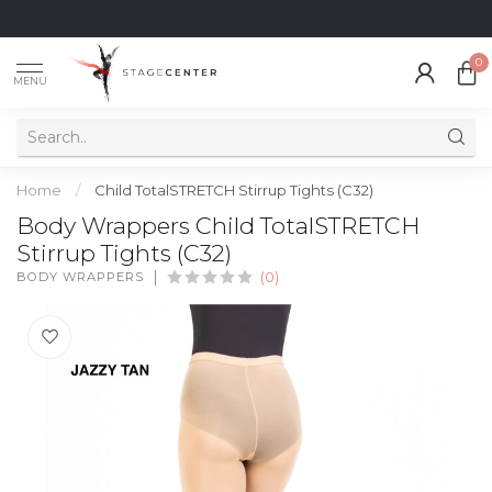
0
MENU
Home
/
Child TotalSTRETCH Stirrup Tights (C32)
Body Wrappers Child TotalSTRETCH
Stirrup Tights (C32)
BODY WRAPPERS
(0)