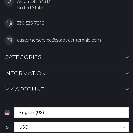
Akron OH 44313
United States
330-535-7816
customerservice@stagecenterohio.com
CATEGORIES
INFORMATION
MY ACCOUNT
$