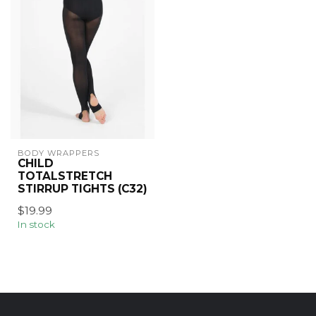
BODY WRAPPERS
CHILD
TOTALSTRETCH
STIRRUP TIGHTS (C32)
$19.99
In stock