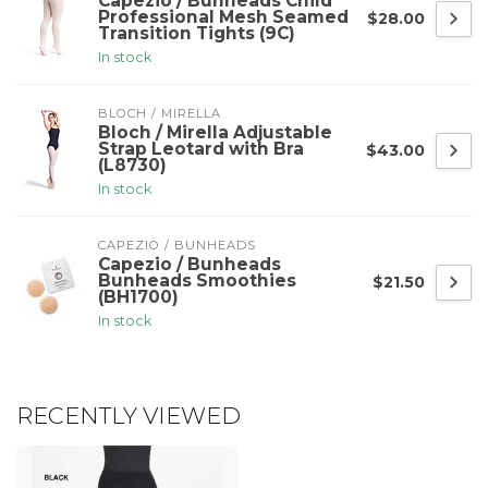
Capezio / Bunheads Child
Professional Mesh Seamed
$28.00
Transition Tights (9C)
In stock
BLOCH / MIRELLA
Bloch / Mirella Adjustable
Strap Leotard with Bra
$43.00
(L8730)
In stock
CAPEZIO / BUNHEADS
Capezio / Bunheads
Bunheads Smoothies
$21.50
(BH1700)
In stock
RECENTLY VIEWED