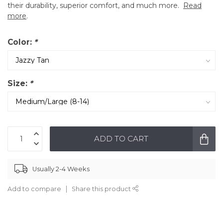
their durability, superior comfort, and much more.
Read
more
.
Color:
*
Size:
*
ADD TO CART
Usually 2-4 Weeks
Add to compare
Share this product