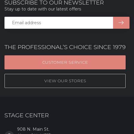
SUBSCRIBE TO OUR NEWSLETTER
Stay up to date with our latest offers
THE PROFESSIONAL’S CHOICE SINCE 1979
CUSTOMER SERVICE
VIEW OUR STORES
STAGE CENTER
908 N. Main St.