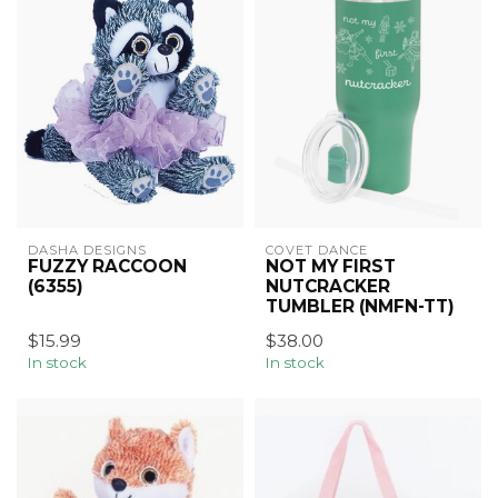
DASHA DESIGNS
COVET DANCE
FUZZY RACCOON
NOT MY FIRST
(6355)
NUTCRACKER
TUMBLER (NMFN-TT)
$15.99
$38.00
In stock
In stock