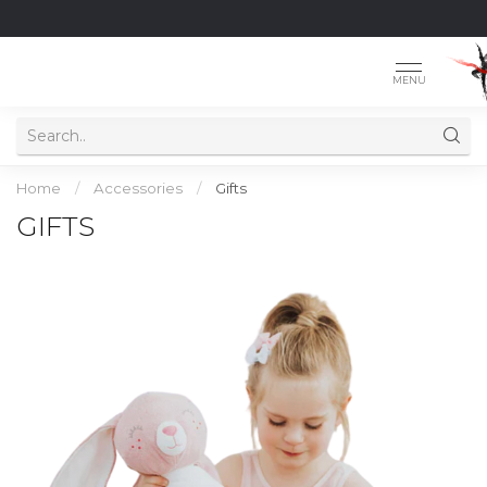
MENU
Home
/
Accessories
/
Gifts
GIFTS