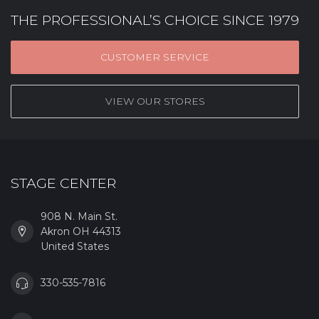
THE PROFESSIONAL’S CHOICE SINCE 1979
CUSTOMER SERVICE
VIEW OUR STORES
STAGE CENTER
908 N. Main St.
Akron OH 44313
United States
330-535-7816