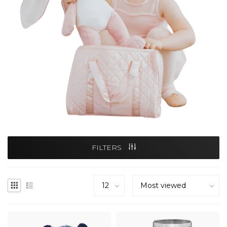
FILTERS