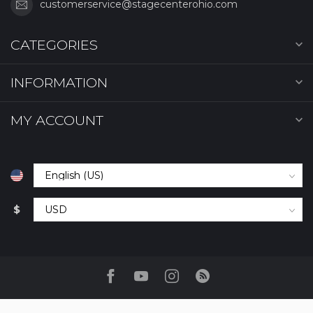
customerservice@stagecenterohio.com
CATEGORIES
INFORMATION
MY ACCOUNT
$