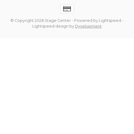
© Copyright 2026 Stage Center
- Powered by
Lightspeed
-
Lightspeed design
by
Dyvelopment