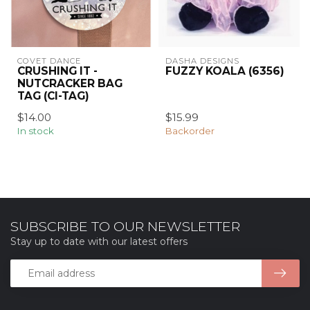
COVET DANCE
DASHA DESIGNS
CRUSHING IT -
FUZZY KOALA (6356)
NUTCRACKER BAG
TAG (CI-TAG)
$14.00
$15.99
In stock
Backorder
SUBSCRIBE TO OUR NEWSLETTER
Stay up to date with our latest offers