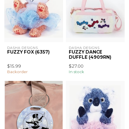
DASHA DESIGNS
DASHA DESIGNS
FUZZY FOX (6357)
FUZZY DANCE
DUFFLE (4909RN)
$15.99
$27.00
Backorder
In stock