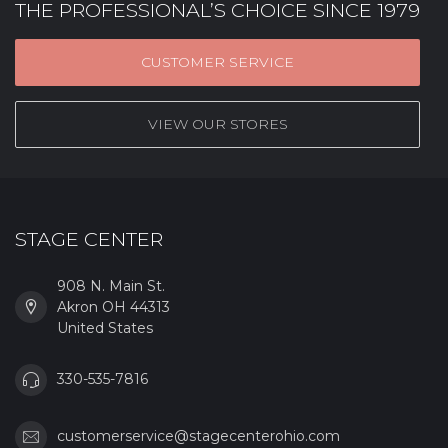
THE PROFESSIONAL’S CHOICE SINCE 1979
CUSTOMER SERVICE
VIEW OUR STORES
STAGE CENTER
908 N. Main St.
Akron OH 44313
United States
330-535-7816
customerservice@stagecenterohio.com