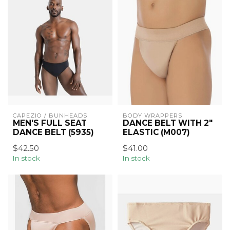
CAPEZIO / BUNHEADS
BODY WRAPPERS
MEN'S FULL SEAT
DANCE BELT WITH 2"
DANCE BELT (5935)
ELASTIC (M007)
$42.50
$41.00
In stock
In stock