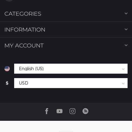
CATEGORIES
INFORMATION
MY ACCOUNT
$