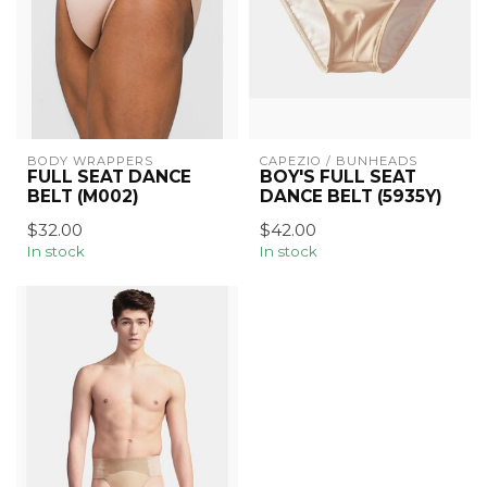
BODY WRAPPERS
CAPEZIO / BUNHEADS
FULL SEAT DANCE
BOY'S FULL SEAT
BELT (M002)
DANCE BELT (5935Y)
$32.00
$42.00
In stock
In stock