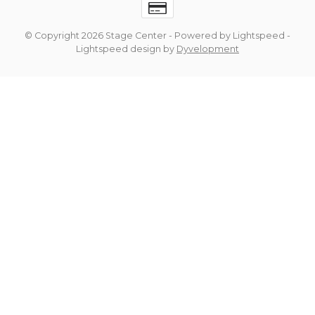
© Copyright 2026 Stage Center
- Powered by
Lightspeed
-
Lightspeed design
by
Dyvelopment