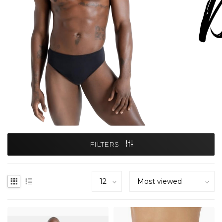
FILTERS