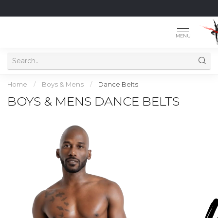
MENU
Home
/
Boys & Mens
/
Dance Belts
BOYS & MENS DANCE BELTS