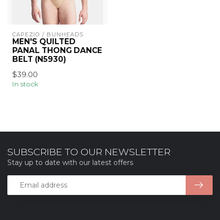
CAPEZIO / BUNHEADS
MEN'S QUILTED
PANAL THONG DANCE
BELT (N5930)
$39.00
In stock
SUBSCRIBE TO OUR NEWSLETTER
Stay up to date with our latest offers