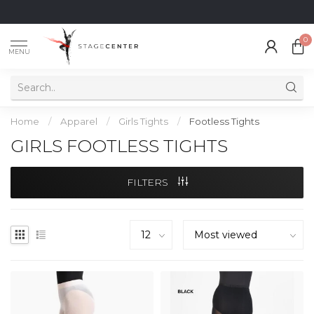
0
MENU
Home
/
Apparel
/
Girls Tights
/
Footless Tights
GIRLS FOOTLESS TIGHTS
FILTERS