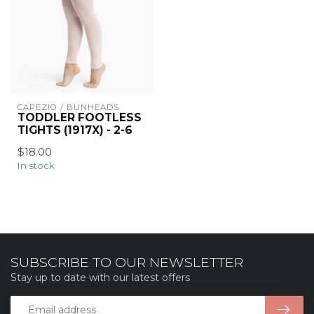
CAPEZIO / BUNHEADS
TODDLER FOOTLESS
TIGHTS (1917X) - 2-6
$18.00
In stock
SUBSCRIBE TO OUR NEWSLETTER
Stay up to date with our latest offers