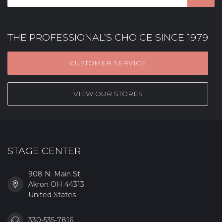
THE PROFESSIONAL’S CHOICE SINCE 1979
CUSTOMER SERVICE
VIEW OUR STORES
STAGE CENTER
908 N. Main St.
Akron OH 44313
United States
330-535-7816