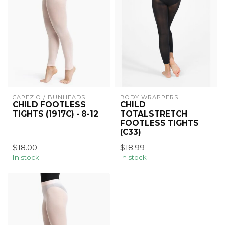
CAPEZIO / BUNHEADS
BODY WRAPPERS
CHILD FOOTLESS
CHILD
TIGHTS (1917C) - 8-12
TOTALSTRETCH
FOOTLESS TIGHTS
(C33)
$18.00
$18.99
In stock
In stock