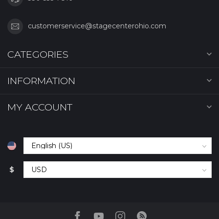
customerservice@stagecenterohio.com
CATEGORIES
INFORMATION
MY ACCOUNT
$