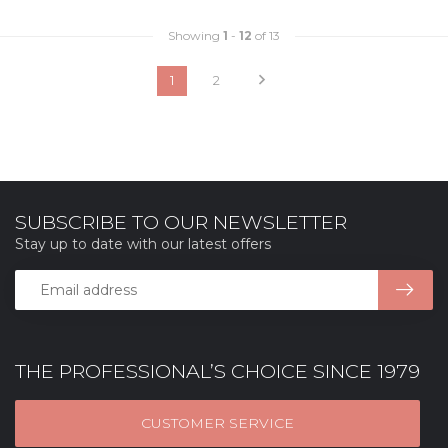
Showing
1
-
12
of 13
1
2
SUBSCRIBE TO OUR NEWSLETTER
Stay up to date with our latest offers
THE PROFESSIONAL’S CHOICE SINCE 1979
CUSTOMER SERVICE