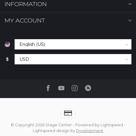
INFORMATION
MY ACCOUNT
$
© Copyright 2026 Stage Center
- Powered by
Lightspeed
-
Lightspeed design
by
Dyvelopment