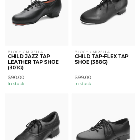
BLOCH / MIRELLA
BLOCH / MIRELLA
CHILD JAZZ TAP
CHILD TAP-FLEX TAP
LEATHER TAP SHOE
SHOE (388G)
(301G)
$90.00
$99.00
In stock
In stock