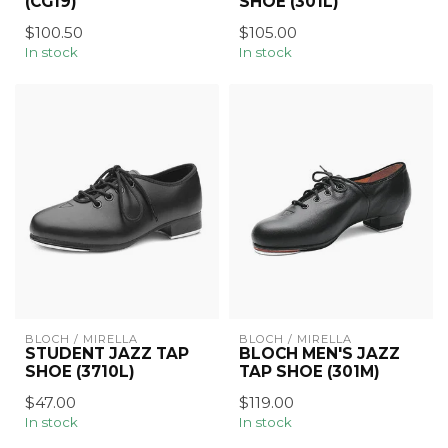
(CG19)
SHOE (301L)
$100.50
$105.00
In stock
In stock
BLOCH / MIRELLA
BLOCH / MIRELLA
STUDENT JAZZ TAP
BLOCH MEN'S JAZZ
SHOE (3710L)
TAP SHOE (301M)
$47.00
$119.00
In stock
In stock