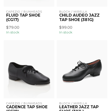
CAPEZIO / BUNHEADS
BLOCH / MIRELLA
FLUID TAP SHOE
CHILD AUDEO JAZZ
(CG17)
TAP SHOE (381G)
$79.00
$99.00
In stock
In stock
CAPEZIO / BUNHEADS
BLOCH / MIRELLA
CADENCE TAP SHOE
LEATHER JAZZ TAP