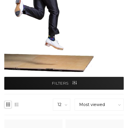
FILTERS