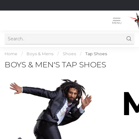
MENU
Home
/
Boys & Mens
/
Shoes
/
Tap Shoes
BOYS & MEN'S TAP SHOES