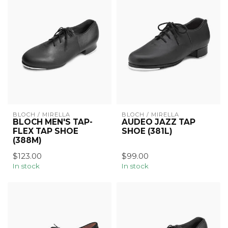
BLOCH / MIRELLA
BLOCH / MIRELLA
BLOCH MEN'S TAP-
AUDEO JAZZ TAP
FLEX TAP SHOE
SHOE (381L)
(388M)
$123.00
$99.00
In stock
In stock