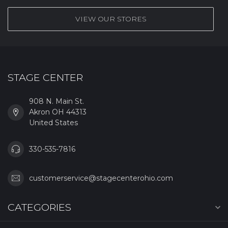
VIEW OUR STORES
STAGE CENTER
908 N. Main St.
Akron OH 44313
United States
330-535-7816
customerservice@stagecenterohio.com
CATEGORIES