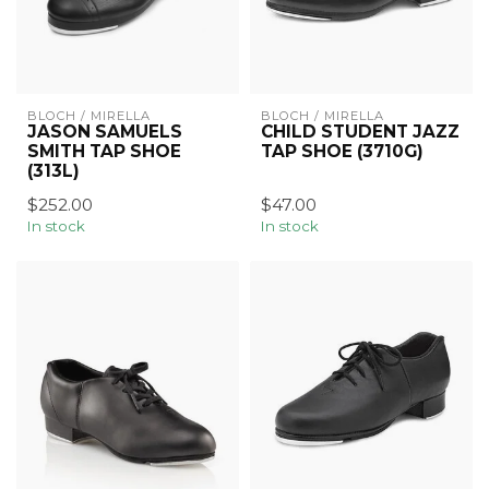
BLOCH / MIRELLA
BLOCH / MIRELLA
JASON SAMUELS
CHILD STUDENT JAZZ
SMITH TAP SHOE
TAP SHOE (3710G)
(313L)
$252.00
$47.00
In stock
In stock