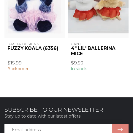
DASHA DESIGNS
GANZ
FUZZY KOALA (6356)
4" LIL' BALLERINA
MICE
$15.99
$9.50
Backorder
In stock
SUBSCRIBE TO OUR NEWSLETTER
Stay up to date with our latest offers