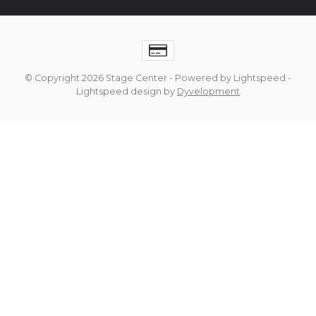
© Copyright 2026 Stage Center
- Powered by
Lightspeed
-
Lightspeed design
by
Dyvelopment