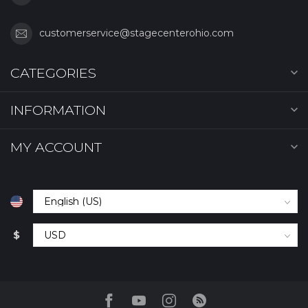
customerservice@stagecenterohio.com
CATEGORIES
INFORMATION
MY ACCOUNT
$