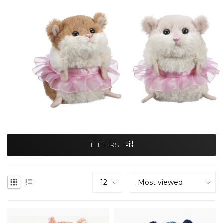
FILTERS