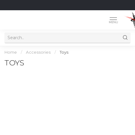
MENU
Home
/
Accessories
/
Toys
TOYS