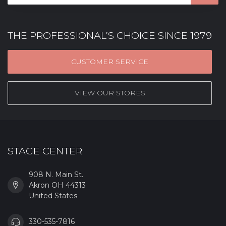
THE PROFESSIONAL’S CHOICE SINCE 1979
CUSTOMER SERVICE
VIEW OUR STORES
STAGE CENTER
908 N. Main St.
Akron OH 44313
United States
330-535-7816