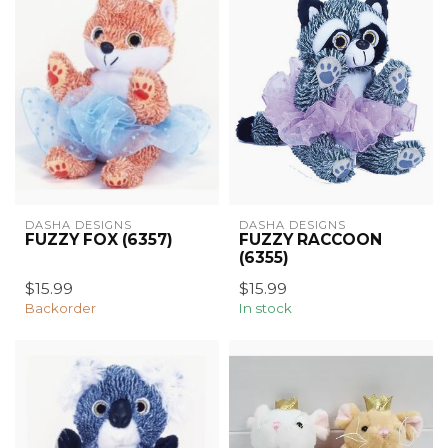
DASHA DESIGNS
DASHA DESIGNS
FUZZY FOX (6357)
FUZZY RACCOON
(6355)
$15.99
$15.99
Backorder
In stock