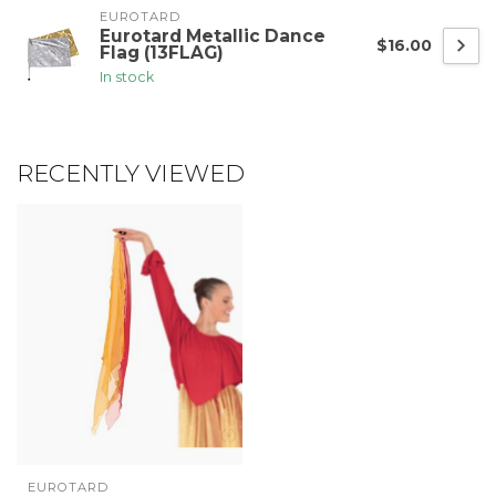
EUROTARD
Eurotard Metallic Dance
$16.00
Flag (13FLAG)
In stock
RECENTLY VIEWED
EUROTARD