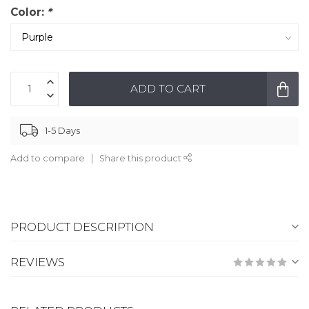
Color:
*
ADD TO CART
1-5 Days
Add to compare
Share this product
PRODUCT DESCRIPTION
REVIEWS