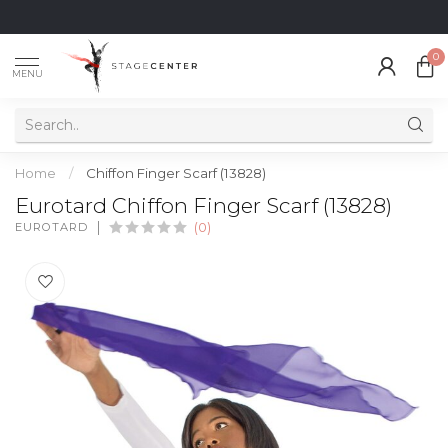
0
MENU
Home
/
Chiffon Finger Scarf (13828)
Eurotard Chiffon Finger Scarf (13828)
EUROTARD
(0)