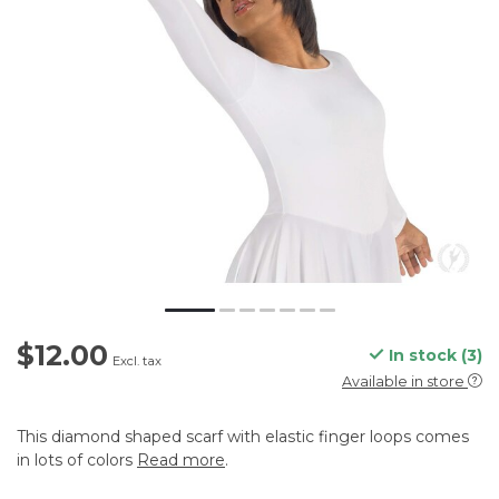
$12.00
In stock (3)
Excl. tax
Available in store
This diamond shaped scarf with elastic finger loops comes
in lots of colors
Read more
.