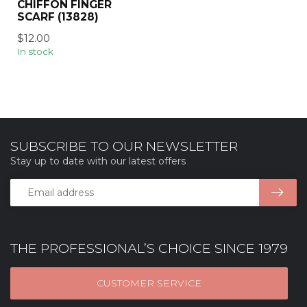
CHIFFON FINGER
SCARF (13828)
$12.00
In stock
SUBSCRIBE TO OUR NEWSLETTER
Stay up to date with our latest offers
THE PROFESSIONAL’S CHOICE SINCE 1979
CUSTOMER SERVICE