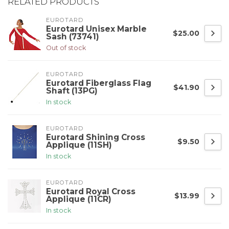
RELATED PRODUCTS
EUROTARD
Eurotard Unisex Marble
$25.00
Sash (73741)
Out of stock
EUROTARD
Eurotard Fiberglass Flag
$41.90
Shaft (13PG)
In stock
EUROTARD
Eurotard Shining Cross
$9.50
Applique (11SH)
In stock
EUROTARD
Eurotard Royal Cross
$13.99
Applique (11CR)
In stock