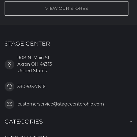
VIEW OUR STORES
STAGE CENTER
908 N. Main St.
Akron OH 44313
United States
330-535-7816
customerservice@stagecenterohio.com
CATEGORIES