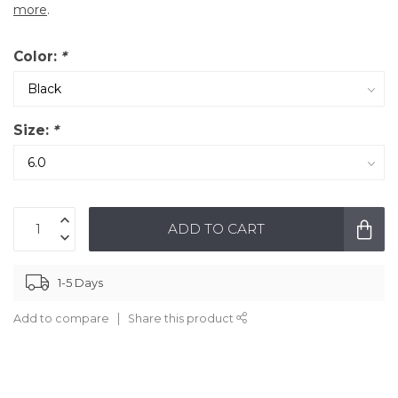
more
.
Color:
*
Size:
*
ADD TO CART
1-5 Days
Add to compare
Share this product