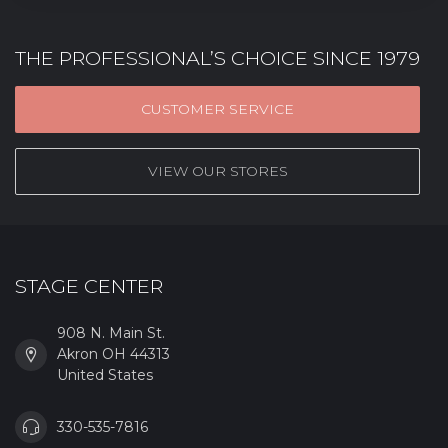
THE PROFESSIONAL’S CHOICE SINCE 1979
CUSTOMER SERVICE
VIEW OUR STORES
STAGE CENTER
908 N. Main St.
Akron OH 44313
United States
330-535-7816