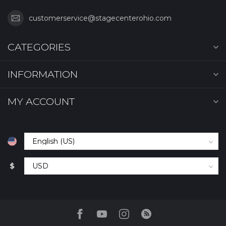
customerservice@stagecenterohio.com
CATEGORIES
INFORMATION
MY ACCOUNT
$