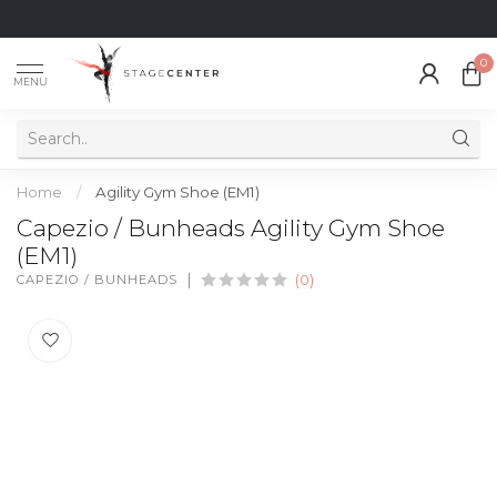
0
MENU
Home
/
Agility Gym Shoe (EM1)
Capezio / Bunheads Agility Gym Shoe
(EM1)
CAPEZIO / BUNHEADS
(0)