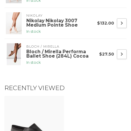
In stock
NIKOLAY
Nikolay Nikolay 3007
$132.00
Medium Pointe Shoe
In stock
BLOCH / MIRELLA
Bloch / Mirella Performa
$27.50
Ballet Shoe (284L) Cocoa
In stock
RECENTLY VIEWED