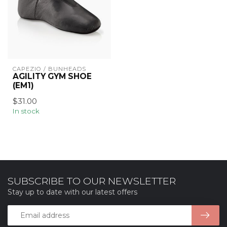
CAPEZIO / BUNHEADS
AGILITY GYM SHOE
(EM1)
$31.00
In stock
SUBSCRIBE TO OUR NEWSLETTER
Stay up to date with our latest offers