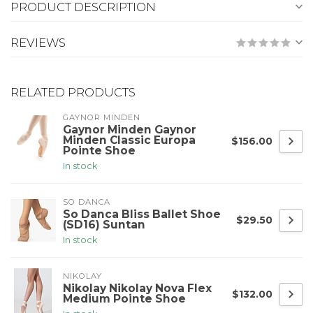
PRODUCT DESCRIPTION
REVIEWS
RELATED PRODUCTS
GAYNOR MINDEN
Gaynor Minden Gaynor
Minden Classic Europa
$156.00
Pointe Shoe
In stock
SO DANCA
So Danca Bliss Ballet Shoe
$29.50
(SD16) Suntan
In stock
NIKOLAY
Nikolay Nikolay Nova Flex
$132.00
Medium Pointe Shoe