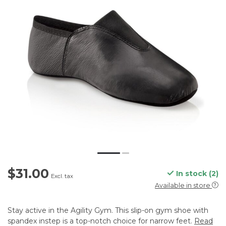
$31.00
In stock (2)
Excl. tax
Available in store
Stay active in the Agility Gym. This slip-on gym shoe with
spandex instep is a top-notch choice for narrow feet.
Read