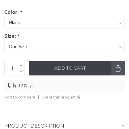
Color:
*
Size:
*
ADD TO CART
1-5 Days
Add to compare
Share this product
PRODUCT DESCRIPTION