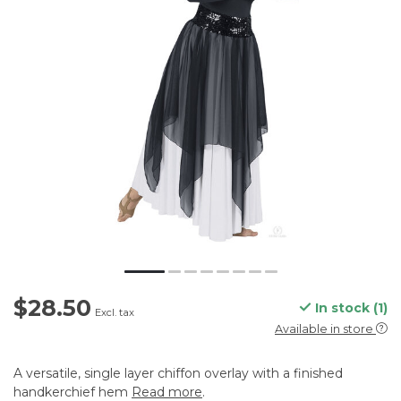
$28.50
In stock (1)
Excl. tax
Available in store
A versatile, single layer chiffon overlay with a finished
handkerchief hem
Read more
.