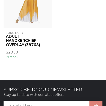
EUROTARD
ADULT
HANDKERCHIEF
OVERLAY (39768)
$28.50
In stock
SUBSCRIBE TO OUR NEWSLETTER
Stay up to date with our latest offers