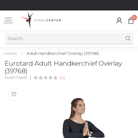
0
MENU
Home
/
Adult Handkerchief Overlay (39768)
Eurotard Adult Handkerchief Overlay
(39768)
EUROTARD
(0)