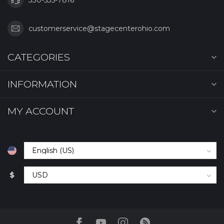
customerservice@stagecenterohio.com
CATEGORIES
INFORMATION
MY ACCOUNT
$