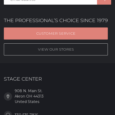
THE PROFESSIONAL’S CHOICE SINCE 1979
CUSTOMER SERVICE
VIEW OUR STORES
STAGE CENTER
908 N. Main St.
Akron OH 44313
United States
330-535-7816