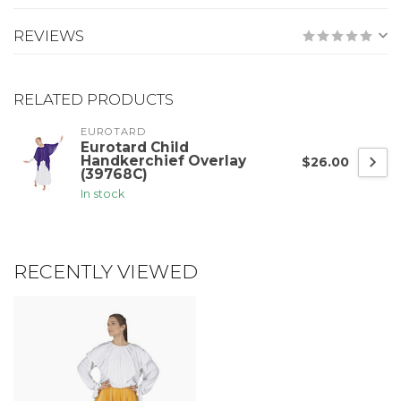
REVIEWS
RELATED PRODUCTS
EUROTARD
Eurotard Child
Handkerchief Overlay
$26.00
(39768C)
In stock
RECENTLY VIEWED