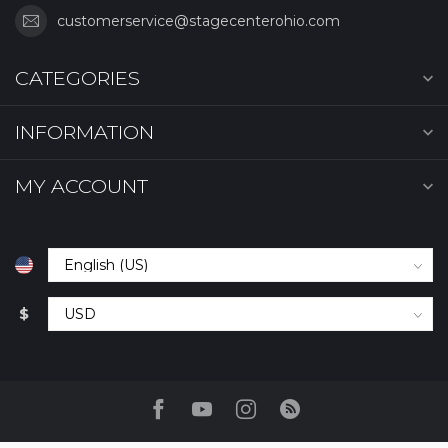
customerservice@stagecenterohio.com
CATEGORIES
INFORMATION
MY ACCOUNT
$