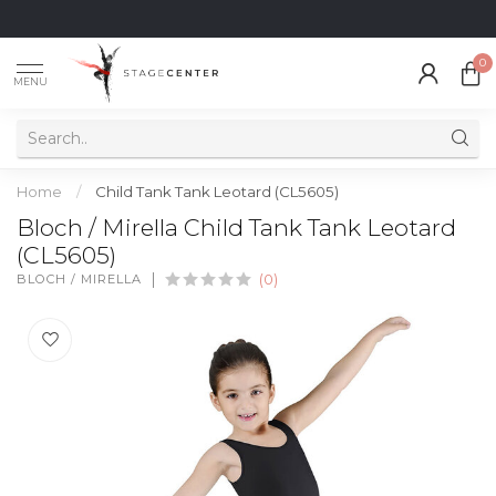
0
MENU
Home
/
Child Tank Tank Leotard (CL5605)
Bloch / Mirella Child Tank Tank Leotard
(CL5605)
BLOCH / MIRELLA
(0)