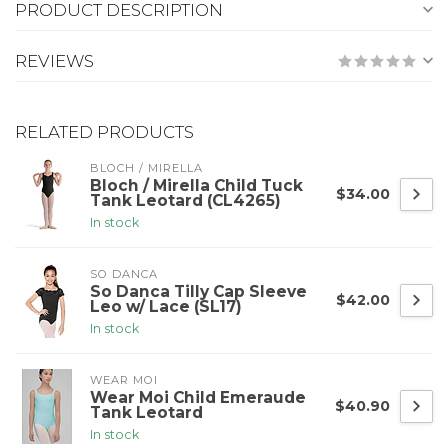
PRODUCT DESCRIPTION
REVIEWS
RELATED PRODUCTS
BLOCH / MIRELLA
Bloch / Mirella Child Tuck
$34.00
Tank Leotard (CL4265)
In stock
SO DANCA
So Danca Tilly Cap Sleeve
$42.00
Leo w/ Lace (SL17)
In stock
WEAR MOI
Wear Moi Child Emeraude
$40.90
Tank Leotard
In stock