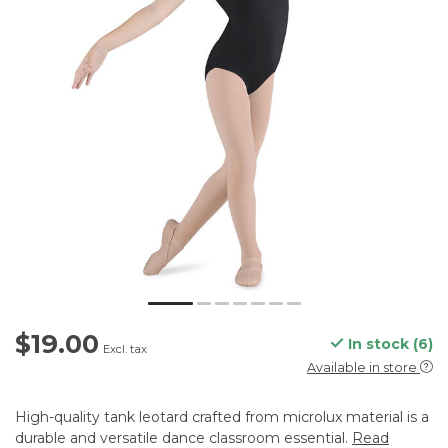
$19.00
In stock (6)
Excl. tax
Available in store
High-quality tank leotard crafted from microlux material is a
durable and versatile dance classroom essential.
Read