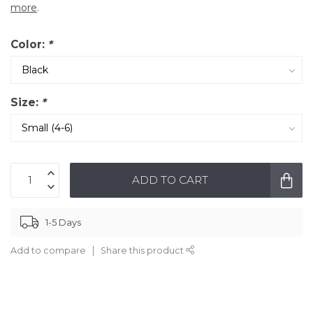
more
.
Color:
*
Size:
*
ADD TO CART
1-5 Days
Add to compare
Share this product