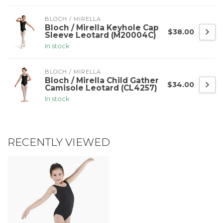
BLOCH / MIRELLA
Bloch / Mirella Keyhole Cap
$38.00
Sleeve Leotard (M20004C)
In stock
BLOCH / MIRELLA
Bloch / Mirella Child Gather
$34.00
Camisole Leotard (CL4257)
In stock
RECENTLY VIEWED