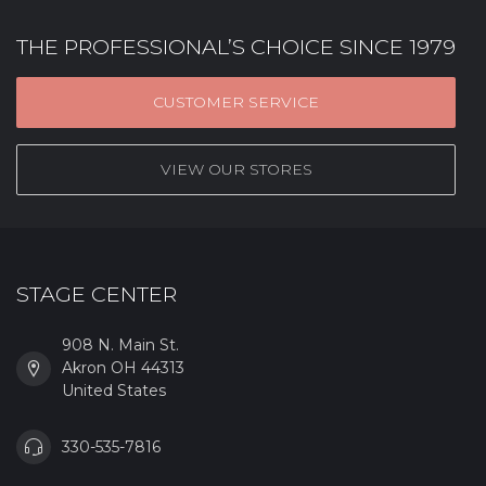
THE PROFESSIONAL’S CHOICE SINCE 1979
CUSTOMER SERVICE
VIEW OUR STORES
STAGE CENTER
908 N. Main St.
Akron OH 44313
United States
330-535-7816