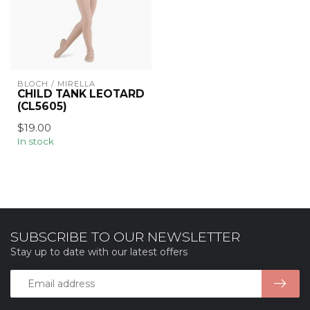
BLOCH / MIRELLA
CHILD TANK LEOTARD
(CL5605)
$19.00
In stock
SUBSCRIBE TO OUR NEWSLETTER
Stay up to date with our latest offers