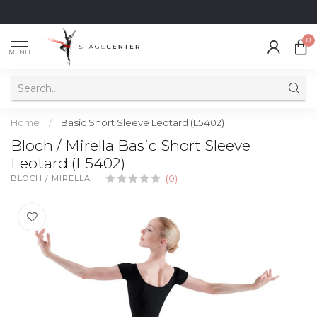
0
MENU
Home
/
Basic Short Sleeve Leotard (L5402)
Bloch / Mirella Basic Short Sleeve
Leotard (L5402)
BLOCH / MIRELLA
(0)