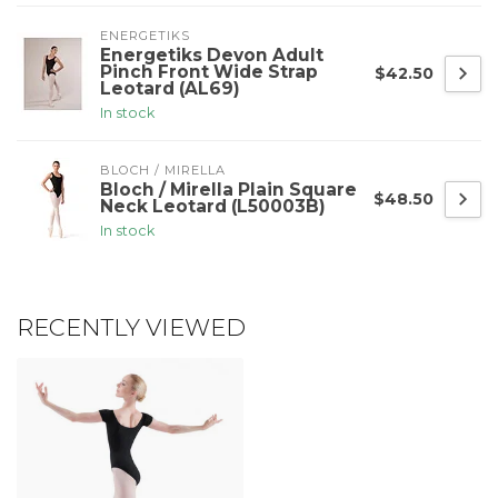
ENERGETIKS
Energetiks Devon Adult
Pinch Front Wide Strap
$42.50
Leotard (AL69)
In stock
BLOCH / MIRELLA
Bloch / Mirella Plain Square
$48.50
Neck Leotard (L50003B)
In stock
RECENTLY VIEWED