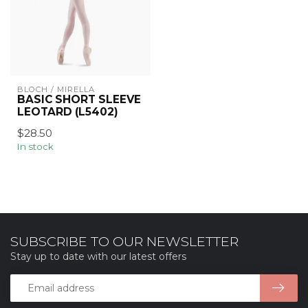
BLOCH / MIRELLA
BASIC SHORT SLEEVE
LEOTARD (L5402)
$28.50
In stock
SUBSCRIBE TO OUR NEWSLETTER
Stay up to date with our latest offers