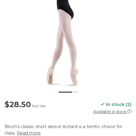
$28.50
In stock (2)
Excl. tax
Available in store
Bloch's classic short sleeve leotard is a terrific choice for
class.
Read more
.