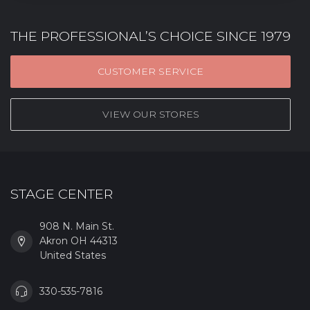
THE PROFESSIONAL’S CHOICE SINCE 1979
CUSTOMER SERVICE
VIEW OUR STORES
STAGE CENTER
908 N. Main St.
Akron OH 44313
United States
330-535-7816