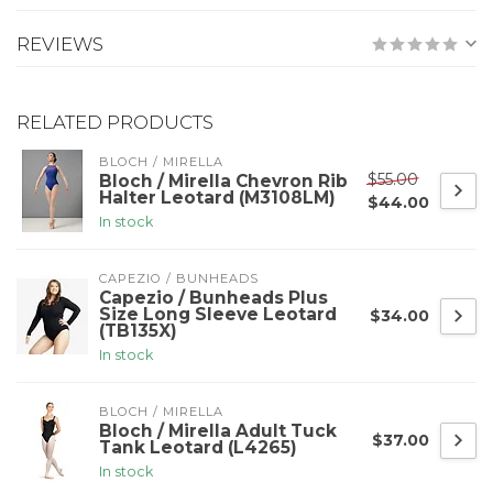
REVIEWS
RELATED PRODUCTS
BLOCH / MIRELLA
$55.00
Bloch / Mirella Chevron Rib
Halter Leotard (M3108LM)
$44.00
In stock
CAPEZIO / BUNHEADS
Capezio / Bunheads Plus
Size Long Sleeve Leotard
$34.00
(TB135X)
In stock
BLOCH / MIRELLA
Bloch / Mirella Adult Tuck
$37.00
Tank Leotard (L4265)
In stock