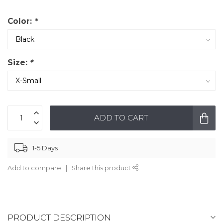
Color:
*
Size:
*
ADD TO CART
1-5 Days
Add to compare
Share this product
PRODUCT DESCRIPTION