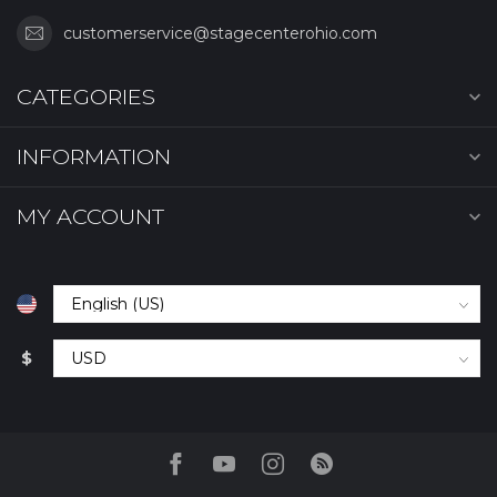
customerservice@stagecenterohio.com
CATEGORIES
INFORMATION
MY ACCOUNT
$