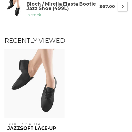
Bloch / Mirella Elasta Bootie
$67.00
Jazz Shoe (499L)
In stock
RECENTLY VIEWED
BLOCH / MIRELLA
JAZZSOFT LACE-UP