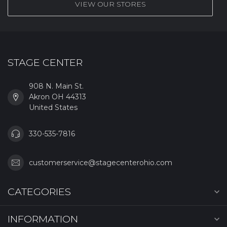
VIEW OUR STORES
STAGE CENTER
908 N. Main St.
Akron OH 44313
United States
330-535-7816
customerservice@stagecenterohio.com
CATEGORIES
INFORMATION