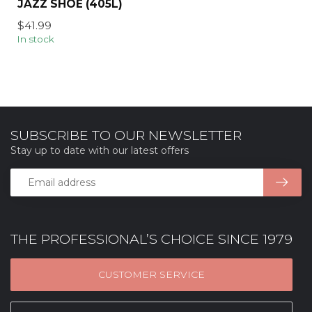
JAZZ SHOE (405L)
$41.99
In stock
SUBSCRIBE TO OUR NEWSLETTER
Stay up to date with our latest offers
THE PROFESSIONAL’S CHOICE SINCE 1979
CUSTOMER SERVICE