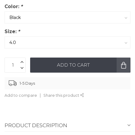
Color:
*
Size:
*
ADD TO CART
1-5 Days
Add to compare
Share this product
PRODUCT DESCRIPTION