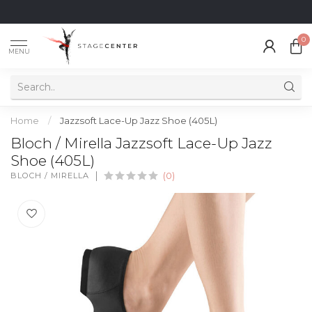
0
MENU
Home
/
Jazzsoft Lace-Up Jazz Shoe (405L)
Bloch / Mirella Jazzsoft Lace-Up Jazz
Shoe (405L)
BLOCH / MIRELLA
(0)