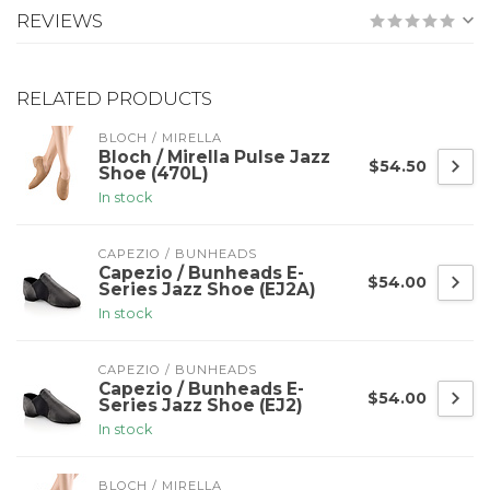
REVIEWS
RELATED PRODUCTS
BLOCH / MIRELLA
Bloch / Mirella Pulse Jazz
$54.50
Shoe (470L)
In stock
CAPEZIO / BUNHEADS
Capezio / Bunheads E-
$54.00
Series Jazz Shoe (EJ2A)
In stock
CAPEZIO / BUNHEADS
Capezio / Bunheads E-
$54.00
Series Jazz Shoe (EJ2)
In stock
BLOCH / MIRELLA