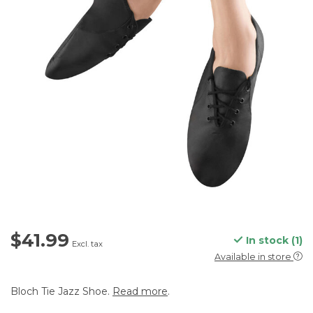
$41.99
In stock (1)
Excl. tax
Available in store
Bloch Tie Jazz Shoe.
Read more
.