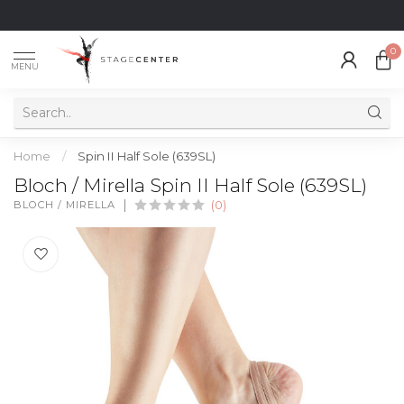
0
MENU
Home
/
Spin II Half Sole (639SL)
Bloch / Mirella Spin II Half Sole (639SL)
BLOCH / MIRELLA
(0)