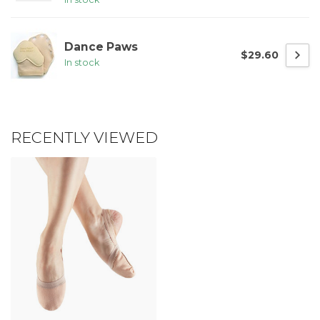
Dance Paws
$29.60
In stock
RECENTLY VIEWED