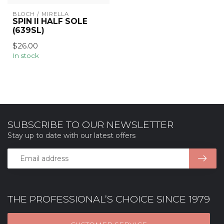
BLOCH / MIRELLA
SPIN II HALF SOLE
(639SL)
$26.00
In stock
SUBSCRIBE TO OUR NEWSLETTER
Stay up to date with our latest offers
THE PROFESSIONAL’S CHOICE SINCE 1979