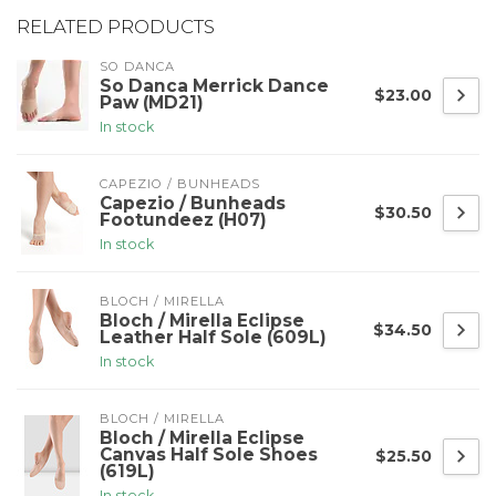
RELATED PRODUCTS
SO DANCA
So Danca Merrick Dance
$23.00
Paw (MD21)
In stock
CAPEZIO / BUNHEADS
Capezio / Bunheads
$30.50
Footundeez (H07)
In stock
BLOCH / MIRELLA
Bloch / Mirella Eclipse
$34.50
Leather Half Sole (609L)
In stock
BLOCH / MIRELLA
Bloch / Mirella Eclipse
Canvas Half Sole Shoes
$25.50
(619L)
In stock