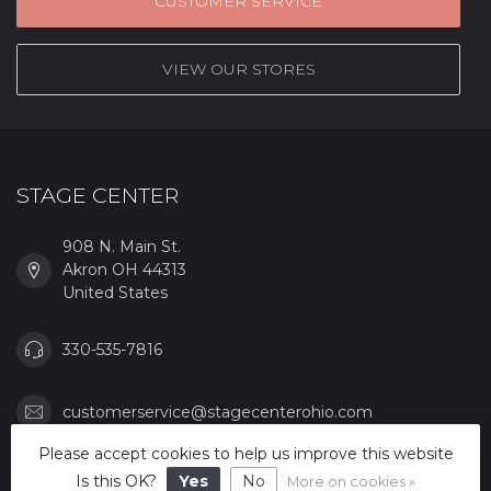
CUSTOMER SERVICE
VIEW OUR STORES
STAGE CENTER
908 N. Main St.
Akron OH 44313
United States
330-535-7816
customerservice@stagecenterohio.com
Please accept cookies to help us improve this website
CATEGORIES
Is this OK?
Yes
No
More on cookies »