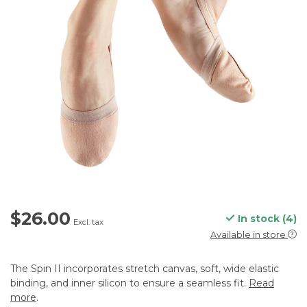
$26.00
In stock (4)
Excl. tax
Available in store
The Spin II incorporates stretch canvas, soft, wide elastic
binding, and inner silicon to ensure a seamless fit.
Read
more
.