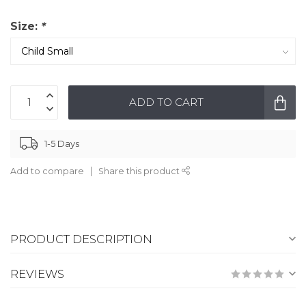
Size:
*
ADD TO CART
1-5 Days
Add to compare
Share this product
PRODUCT DESCRIPTION
REVIEWS