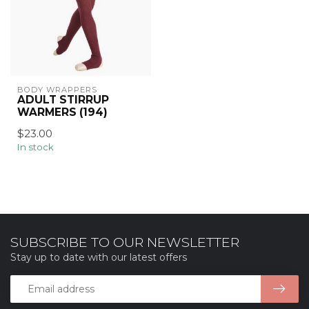
BODY WRAPPERS
ADULT STIRRUP
WARMERS (194)
$23.00
In stock
SUBSCRIBE TO OUR NEWSLETTER
Stay up to date with our latest offers