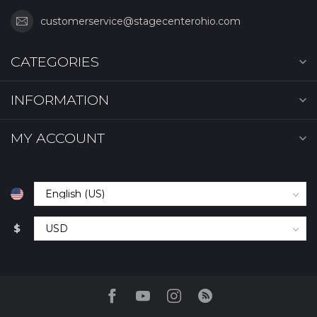
customerservice@stagecenterohio.com
CATEGORIES
INFORMATION
MY ACCOUNT
$