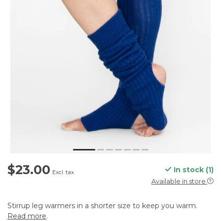
$23.00
In stock (1)
Excl. tax
Available in store
Stirrup leg warmers in a shorter size to keep you warm.
Read more
.