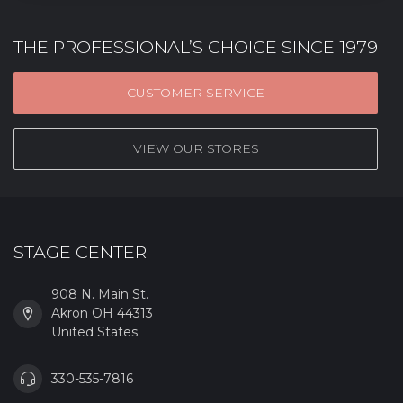
THE PROFESSIONAL’S CHOICE SINCE 1979
CUSTOMER SERVICE
VIEW OUR STORES
STAGE CENTER
908 N. Main St.
Akron OH 44313
United States
330-535-7816