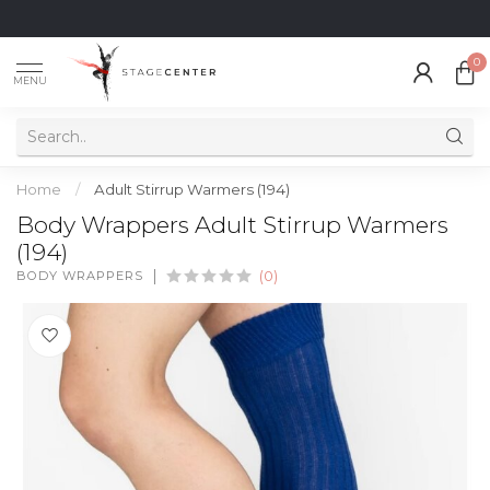
0
MENU
Home
/
Adult Stirrup Warmers (194)
Body Wrappers Adult Stirrup Warmers
(194)
BODY WRAPPERS
(0)