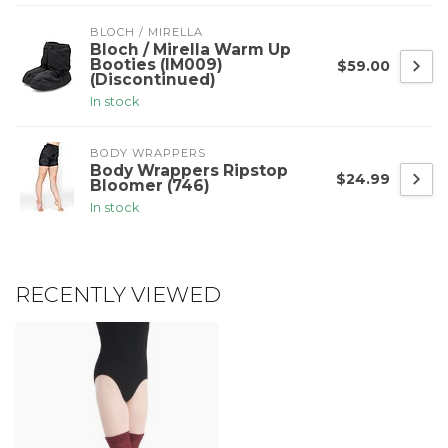
BLOCH / MIRELLA
Bloch / Mirella Warm Up
Booties (IM009)
$59.00
(Discontinued)
In stock
BODY WRAPPERS
Body Wrappers Ripstop
$24.99
Bloomer (746)
In stock
RECENTLY VIEWED