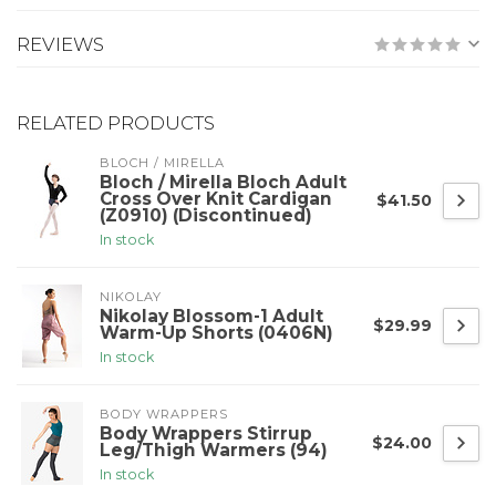
REVIEWS
RELATED PRODUCTS
BLOCH / MIRELLA
Bloch / Mirella Bloch Adult
Cross Over Knit Cardigan
$41.50
(Z0910) (Discontinued)
In stock
NIKOLAY
Nikolay Blossom-1 Adult
$29.99
Warm-Up Shorts (0406N)
In stock
BODY WRAPPERS
Body Wrappers Stirrup
$24.00
Leg/Thigh Warmers (94)
In stock