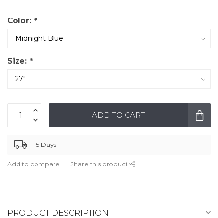
Color:
*
Size:
*
ADD TO CART
1-5 Days
Add to compare
Share this product
PRODUCT DESCRIPTION