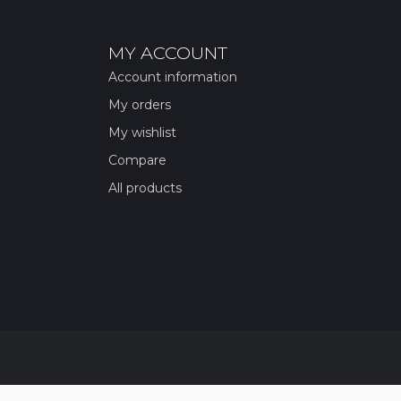
MY ACCOUNT
Account information
My orders
My wishlist
Compare
All products