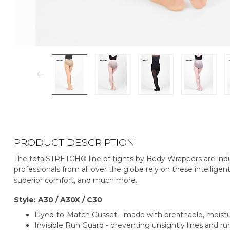
PRODUCT DESCRIPTION
The totalSTRETCH® line of tights by Body Wrappers are indu
professionals from all over the globe rely on these intelligent
superior comfort, and much more.
Style: A30 / A30X / C30
Dyed-to-Match Gusset - made with breathable, mois
Invisible Run Guard - preventing unsightly lines and run