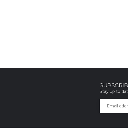
SUBSCRIB
Stay up to dat