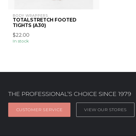
BODY WRAPPERS
TOTALSTRETCH FOOTED
TIGHTS (A30)
$22.00
In stock
THE PROFESSIONAL’S CHOICE SINCE 1979
CUSTOMER SERVICE
VIEW OUR STORES