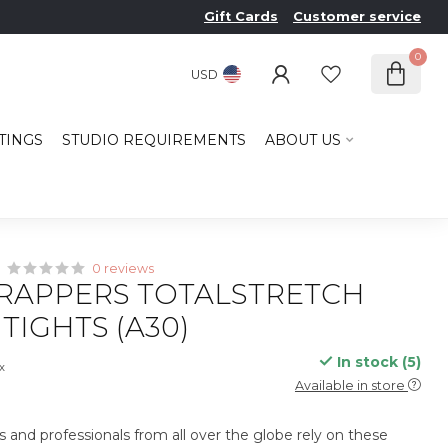
Gift Cards
Customer service
0
USD
TINGS
STUDIO REQUIREMENTS
ABOUT US
0 reviews
RAPPERS TOTALSTRETCH
TIGHTS (A30)
In stock (5)
ax
Available in store
s and professionals from all over the globe rely on these