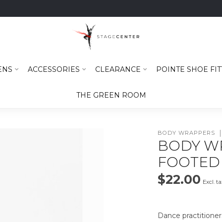
ENS
ACCESSORIES
CLEARANCE
POINTE SHOE FIT
THE GREEN ROOM
BODY WRAPPERS
BODY W
FOOTED 
$22.00
Excl. t
Dance practitioner