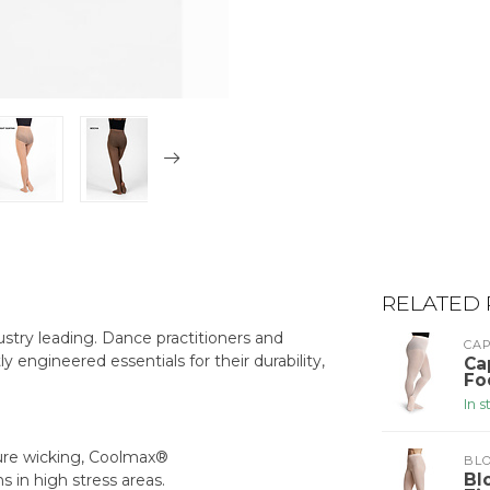
RELATED
stry leading. Dance practitioners and
CA
ly engineered essentials for their durability,
Ca
Fo
In 
ture wicking, Coolmax®
BLO
Bl
s in high stress areas.