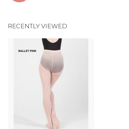
RECENTLY VIEWED