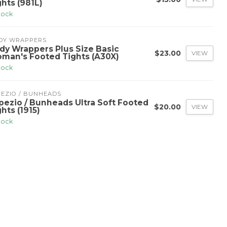
ghts (981L)
stock
DY WRAPPERS
dy Wrappers Plus Size Basic
$23.00
VIEW
man's Footed Tights (A30X)
stock
PEZIO / BUNHEADS
pezio / Bunheads Ultra Soft Footed
$20.00
VIEW
hts (1915)
stock