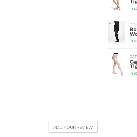
Ti
In 
BO
Bo
Wo
In 
CA
Ca
Tig
In 
ADD YOUR REVIEW