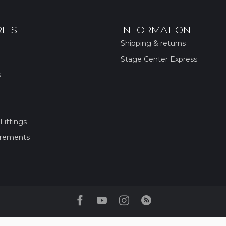
IES
INFORMATION
Shipping & returns
Stage Center Express
s
Fittings
irements