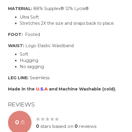
MATERIAL:
88% Supplex® 12% Lycra®
Ultra Soft
Stretches 2X the size and snaps back to place.
FOOT:
Footed
WAIST:
Logo Elastic Waistband
Soft
Hugging
No sagging
LEG LINE:
Seamless
Made in the
U
.
S
.
A
and Machine Washable (cold).
REVIEWS
0
/
5
0
stars based on
0
reviews