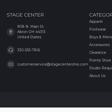
STAGE CENTER
CATEGOR
Apparel
908 N. Main St.
Footwear
Akron OH 44313
United States
Boys & Men
Accessories
330-535-7816
Clearance
Pointe Shoe 
customerservice@stagecenterohio.com
Studio Requ
About Us