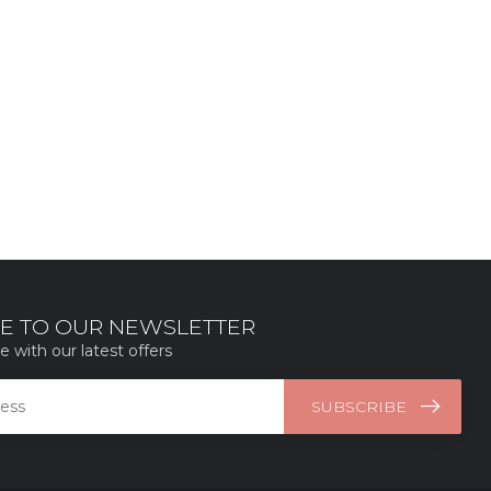
E TO OUR NEWSLETTER
e with our latest offers
SUBSCRIBE