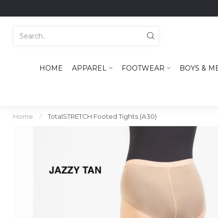
HOME
APPAREL
FOOTWEAR
BOYS & M
Home
/
TotalSTRETCH Footed Tights (A30)