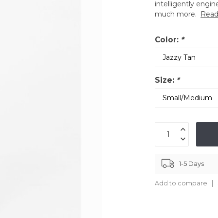
intelligently engin
much more.
Read
Color:
*
Size:
*
1-5 Days
Add to compare