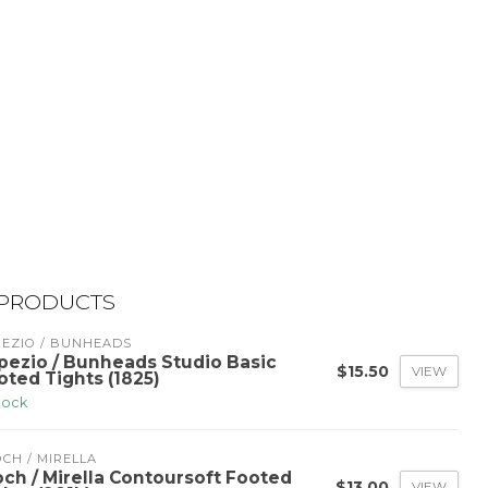
 PRODUCTS
PEZIO / BUNHEADS
pezio / Bunheads Studio Basic
$15.50
VIEW
oted Tights (1825)
stock
CH / MIRELLA
och / Mirella Contoursoft Footed
$13.00
VIEW