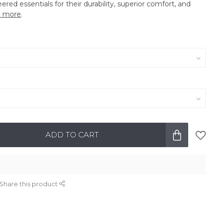
eered essentials for their durability, superior comfort, and
 more
.
ADD TO CART
Share this product