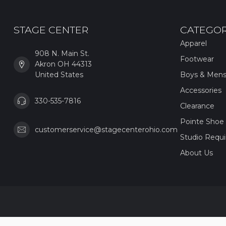
STAGE CENTER
CATEGOR
Apparel
908 N. Main St.
Footwear
Akron OH 44313
United States
Boys & Men
Accessories
330-535-7816
Clearance
Pointe Shoe 
customerservice@stagecenterohio.com
Studio Requ
About Us