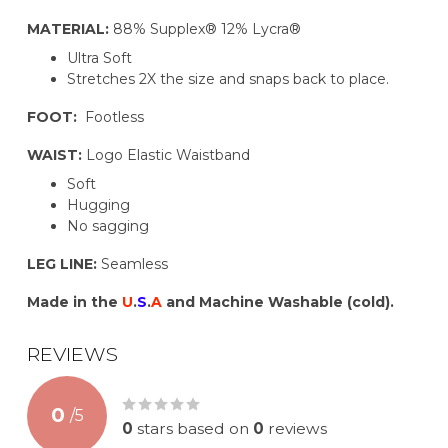
MATERIAL:
88% Supplex® 12% Lycra®
Ultra Soft
Stretches 2X the size and snaps back to place.
FOOT:
Footless
WAIST:
Logo Elastic Waistband
Soft
Hugging
No sagging
LEG LINE:
Seamless
Made in the
U
.
S
.
A
and Machine Washable (cold).
REVIEWS
0
/
5
0
stars based on
0
reviews