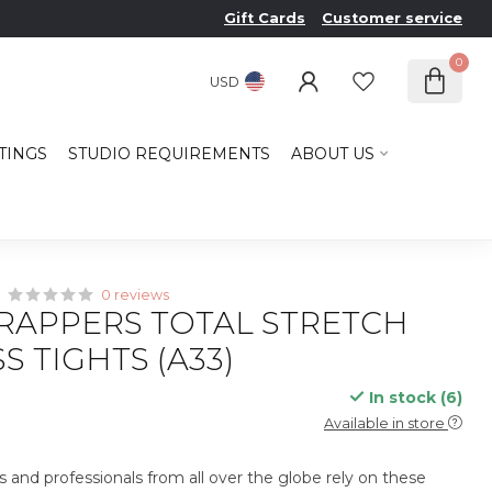
Gift Cards
Customer service
0
USD
TINGS
STUDIO REQUIREMENTS
ABOUT US
0 reviews
RAPPERS TOTAL STRETCH
S TIGHTS (A33)
In stock (6)
x
Available in store
s and professionals from all over the globe rely on these