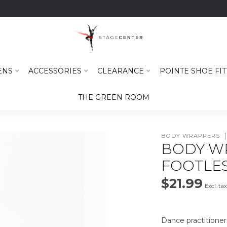
ENS
ACCESSORIES
CLEARANCE
POINTE SHOE FIT
THE GREEN ROOM
BODY WRAPPERS
BODY W
FOOTLES
$21.99
Excl. ta
Dance practitioner