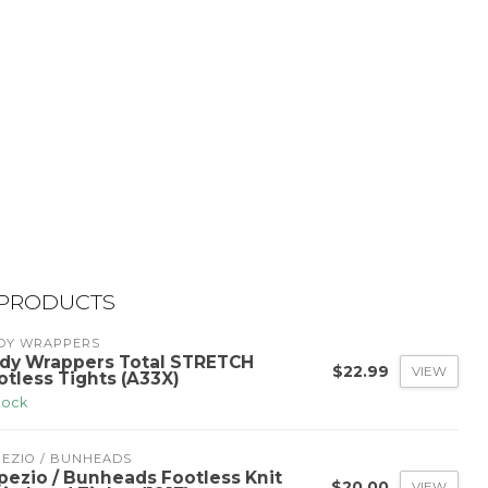
 PRODUCTS
DY WRAPPERS
dy Wrappers Total STRETCH
$22.99
VIEW
otless Tights (A33X)
stock
PEZIO / BUNHEADS
pezio / Bunheads Footless Knit
$20.00
VIEW