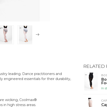
RELATED
stry leading. Dance practitioners and
BO
ly engineered essentials for their durability,
Bo
Fo
In 
ture wicking, Coolmax®
CA
Ca
s in high stress areas.