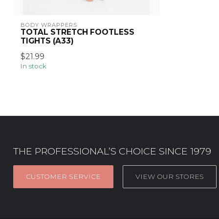
BODY WRAPPERS
TOTAL STRETCH FOOTLESS
TIGHTS (A33)
$21.99
In stock
THE PROFESSIONAL’S CHOICE SINCE 1979
CUSTOMER SERVICE
VIEW OUR STORES