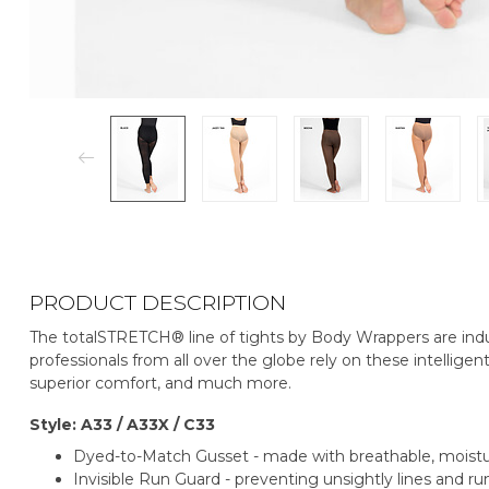
PRODUCT DESCRIPTION
The totalSTRETCH® line of tights by Body Wrappers are indu
professionals from all over the globe rely on these intelligent
superior comfort, and much more.
Style: A33 / A33X / C33
Dyed-to-Match Gusset - made with breathable, mois
Invisible Run Guard - preventing unsightly lines and run