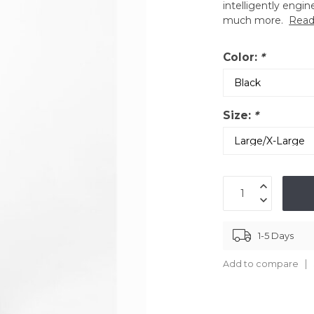
intelligently engin
much more.
Read
Color:
*
Size:
*
1-5 Days
Add to compare