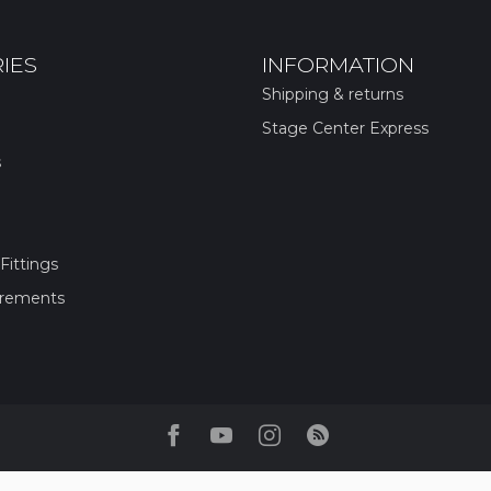
IES
INFORMATION
Shipping & returns
Stage Center Express
s
Fittings
irements