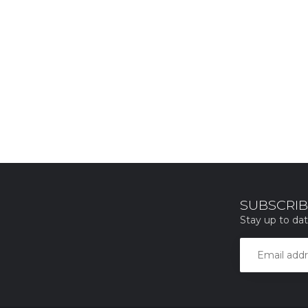
SUBSCRIB
Stay up to dat