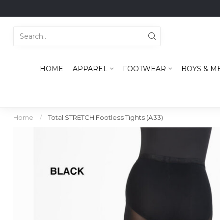
HOME
APPAREL
FOOTWEAR
BOYS & M
Home
/
Total STRETCH Footless Tights (A33)