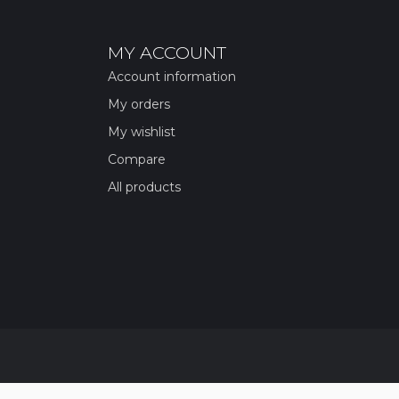
MY ACCOUNT
Account information
My orders
My wishlist
Compare
All products