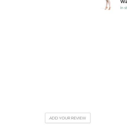
Wa
In 
ADD YOUR REVIEW