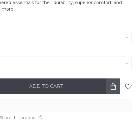
eered essentials for their durability, superior comfort, and
 more
.
ADD TO CART
Share this product