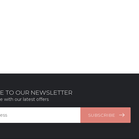
E TO OUR NEWSLETTER
e with our latest offers
SUBSCRIBE