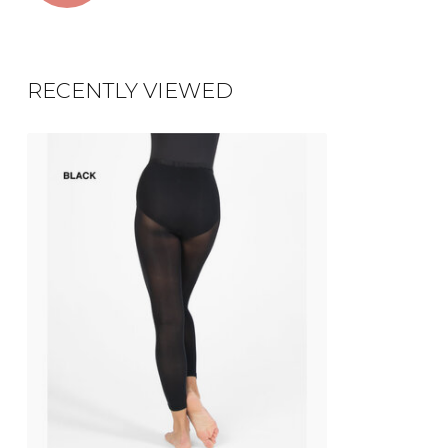
RECENTLY VIEWED