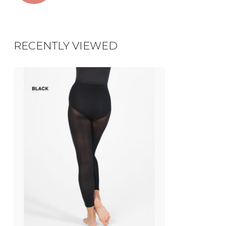
RECENTLY VIEWED