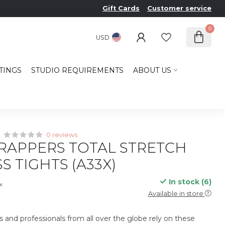
Gift Cards
Customer service
0
USD
TINGS
STUDIO REQUIREMENTS
ABOUT US
0 reviews
RAPPERS TOTAL STRETCH
S TIGHTS (A33X)
In stock (6)
ax
Available in store
s and professionals from all over the globe rely on these