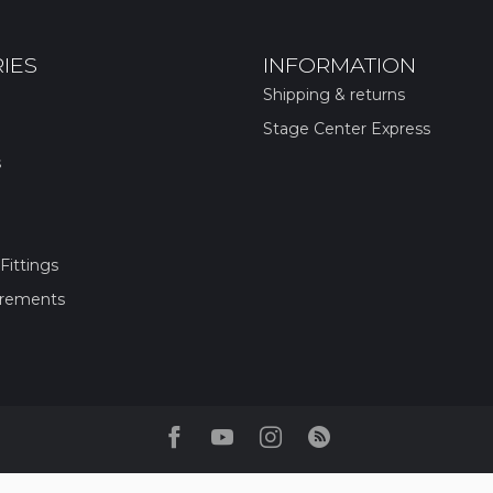
IES
INFORMATION
Shipping & returns
Stage Center Express
s
Fittings
irements