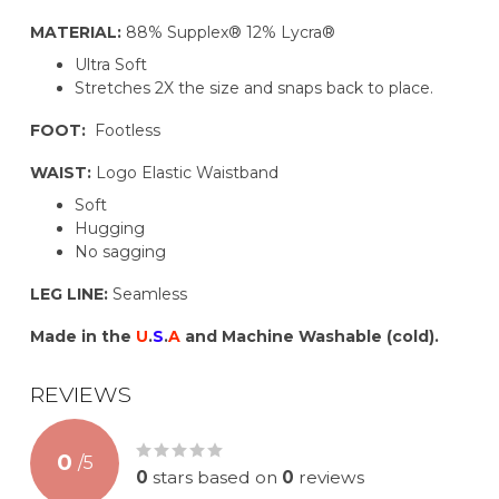
MATERIAL:
88% Supplex® 12% Lycra®
Ultra Soft
Stretches 2X the size and snaps back to place.
FOOT:
Footless
WAIST:
Logo Elastic Waistband
Soft
Hugging
No sagging
LEG LINE:
Seamless
Made in the
U
.
S
.
A
and Machine Washable (cold).
REVIEWS
0
/
5
0
stars based on
0
reviews