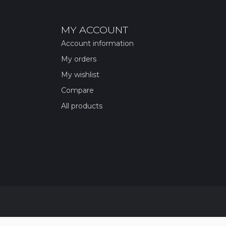
MY ACCOUNT
Account information
My orders
My wishlist
Compare
All products