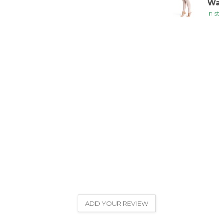
Wa
In 
ADD YOUR REVIEW