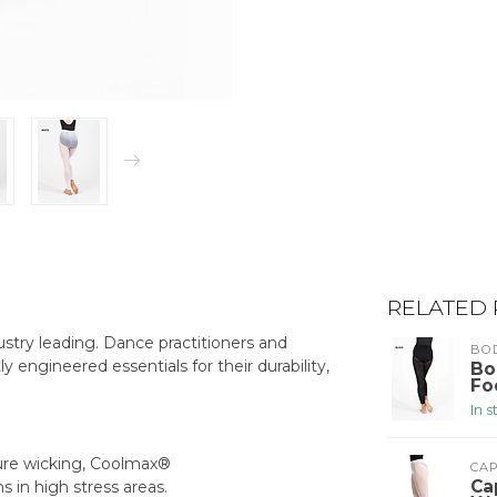
RELATED
stry leading. Dance practitioners and
BO
ly engineered essentials for their durability,
Bo
Fo
In 
ture wicking, Coolmax®
CA
Ca
s in high stress areas.