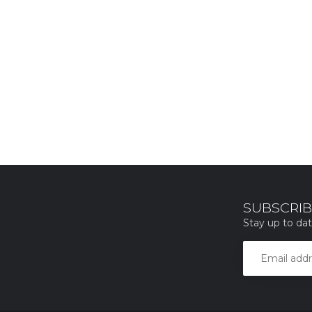
SUBSCRIB
Stay up to dat