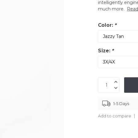
intelligently engin
much more.
Read
Color:
*
Size:
*
1-5 Days
Add to compare