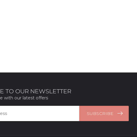
E TO OUR NEWSLETTER
e with our latest offers
SUBSCRIBE