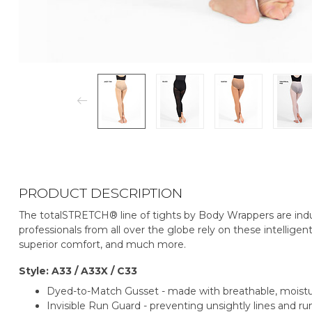
PRODUCT DESCRIPTION
The totalSTRETCH® line of tights by Body Wrappers are indu
professionals from all over the globe rely on these intelligent
superior comfort, and much more.
Style: A33 / A33X / C33
Dyed-to-Match Gusset - made with breathable, mois
Invisible Run Guard - preventing unsightly lines and run