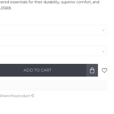
eered essentials for their durability, superior comfort, and
 more
.
ADD TO CART
Share this product