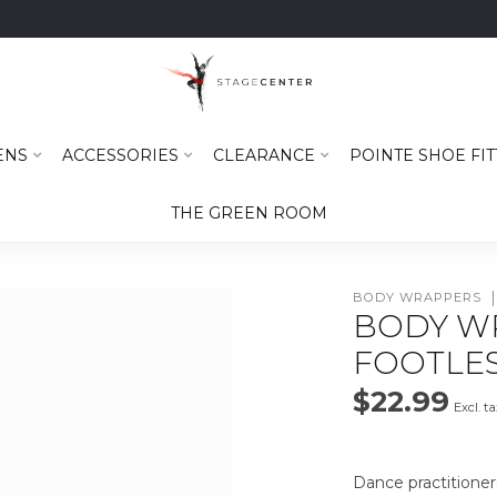
ENS
ACCESSORIES
CLEARANCE
POINTE SHOE FIT
THE GREEN ROOM
BODY WRAPPERS
BODY W
FOOTLES
$22.99
Excl. t
Dance practitioner