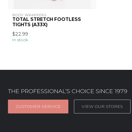
BODY WRAPPERS
TOTAL STRETCH FOOTLESS
TIGHTS (A33X)
$22.99
In stock
THE PROFESSIONAL’S CHOICE SINCE 1979
CUSTOMER SERVICE
VIEW OUR STORES