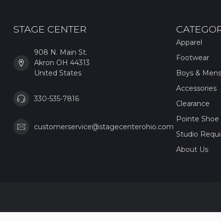
STAGE CENTER
CATEGOR
Apparel
908 N. Main St.
Footwear
Akron OH 44313
United States
Boys & Men
Accessories
330-535-7816
Clearance
Pointe Shoe 
customerservice@stagecenterohio.com
Studio Requ
About Us