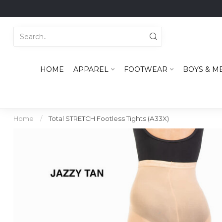
HOME
APPAREL
FOOTWEAR
BOYS & M
Home
/
Total STRETCH Footless Tights (A33X)