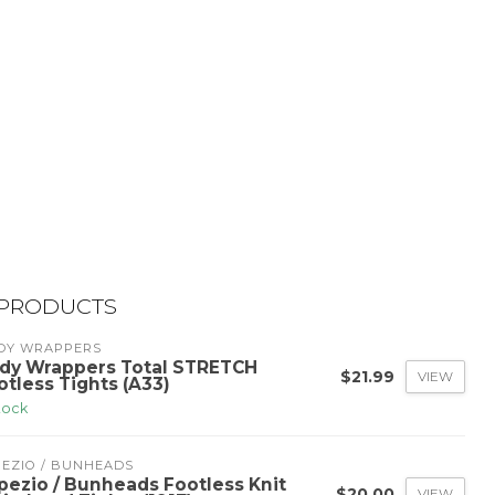
 PRODUCTS
DY WRAPPERS
dy Wrappers Total STRETCH
$21.99
VIEW
otless Tights (A33)
stock
PEZIO / BUNHEADS
pezio / Bunheads Footless Knit
$20.00
VIEW