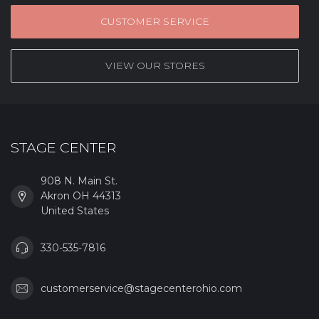
CUSTOMER SERVICE
VIEW OUR STORES
STAGE CENTER
908 N. Main St.
Akron OH 44313
United States
330-535-7816
customerservice@stagecenterohio.com