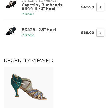
CAPEZIO / BUNHEADS
Capezio / Bunheads
$42.99
BR441R - 2" Heel
In stock
BR429 - 2.5" Heel
$69.00
In stock
RECENTLY VIEWED