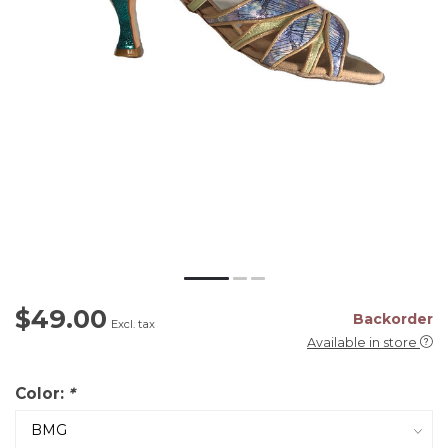
$49.00
Backorder
Excl. tax
Available in store
Color:
*