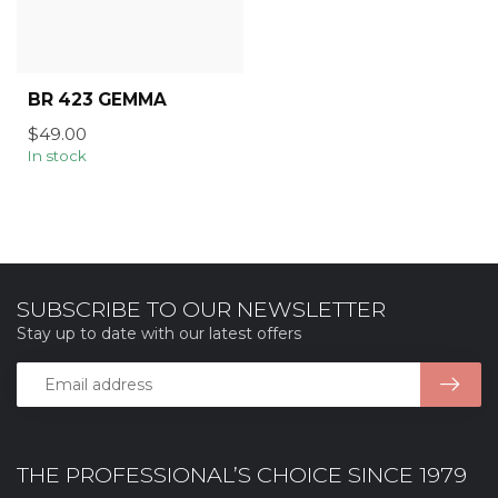
BR 423 GEMMA
$49.00
In stock
SUBSCRIBE TO OUR NEWSLETTER
Stay up to date with our latest offers
THE PROFESSIONAL’S CHOICE SINCE 1979