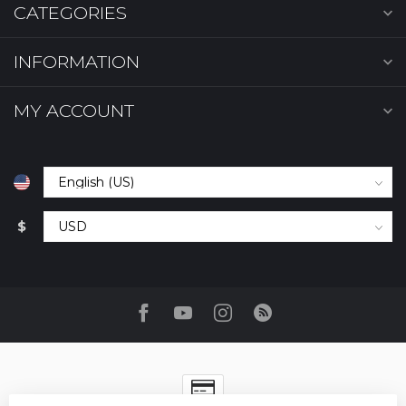
CATEGORIES
INFORMATION
MY ACCOUNT
$