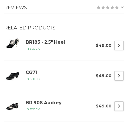
REVIEWS
RELATED PRODUCTS
BR183 - 2.5" Heel
$49.00
In stock
CG71
$49.00
In stock
BR 908 Audrey
$49.00
In stock