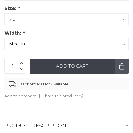
Size:
*
Width:
*
ADD TO CART
Backorders Not Available
Add to compare
Share this product
PRODUCT DESCRIPTION