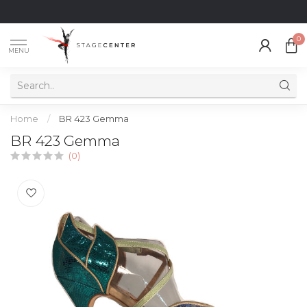
0
MENU
Home
/
BR 423 Gemma
BR 423 Gemma
(0)