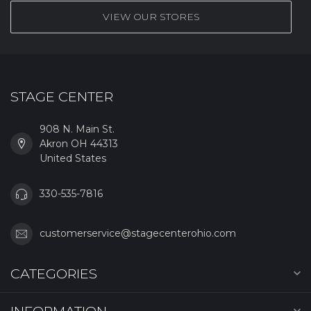
VIEW OUR STORES
STAGE CENTER
908 N. Main St.
Akron OH 44313
United States
330-535-7816
customerservice@stagecenterohio.com
CATEGORIES
INFORMATION