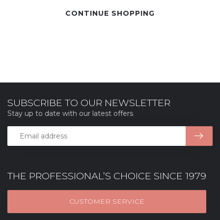
CONTINUE SHOPPING
SUBSCRIBE TO OUR NEWSLETTER
Stay up to date with our latest offers
THE PROFESSIONAL’S CHOICE SINCE 1979
CUSTOMER SERVICE