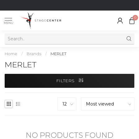
0
MENU
Home
/
Brands
/
MERLET
MERLET
FILTERS
NO PRODUCTS FOUND