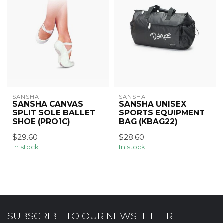
SANSHA
SANSHA
SANSHA CANVAS
SANSHA UNISEX
SPLIT SOLE BALLET
SPORTS EQUIPMENT
SHOE (PRO1C)
BAG (KBAG22)
$29.60
$28.60
In stock
In stock
SUBSCRIBE TO OUR NEWSLETTER