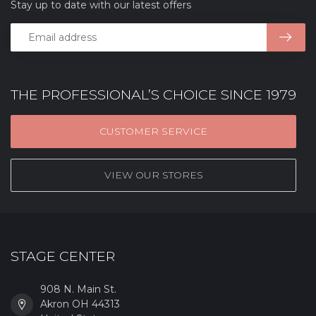
Stay up to date with our latest offers
THE PROFESSIONAL’S CHOICE SINCE 1979
CUSTOMER SERVICE
VIEW OUR STORES
STAGE CENTER
908 N. Main St.
Akron OH 44313