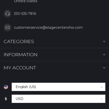
United States
330-535-7816
customerservice@stagecenterohio.com
CATEGORIES
INFORMATION
MY ACCOUNT
$