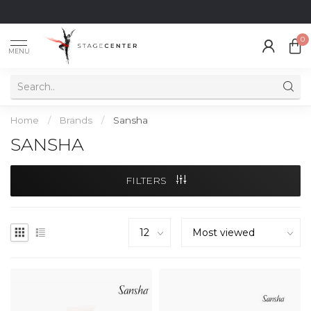
0
MENU
Home
/
Brands
/
Sansha
SANSHA
FILTERS