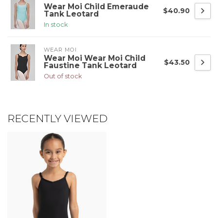
Wear Moi Child Emeraude
$40.90
Tank Leotard
In stock
WEAR MOI
Wear Moi Wear Moi Child
$43.50
Faustine Tank Leotard
Out of stock
RECENTLY VIEWED