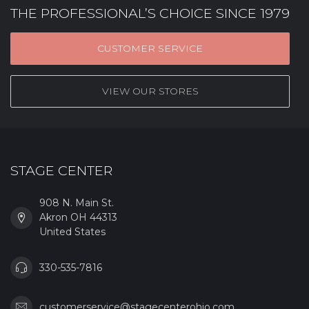
THE PROFESSIONAL’S CHOICE SINCE 1979
CUSTOMER SERVICE
VIEW OUR STORES
STAGE CENTER
908 N. Main St.
Akron OH 44313
United States
330-535-7816
customerservice@stagecenterohio.com