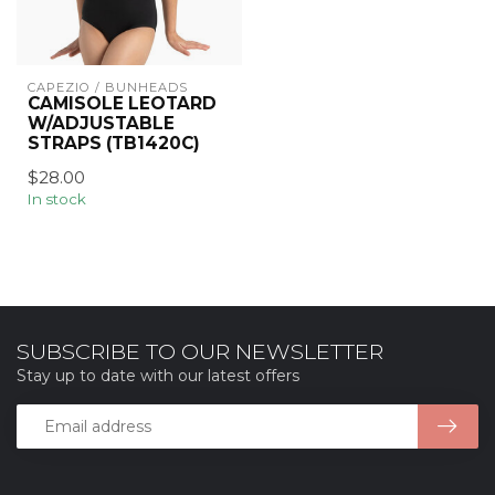
CAPEZIO / BUNHEADS
CAMISOLE LEOTARD
W/ADJUSTABLE
STRAPS (TB1420C)
$28.00
In stock
SUBSCRIBE TO OUR NEWSLETTER
Stay up to date with our latest offers