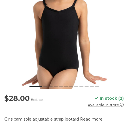
$28.00
In stock (2)
Excl. tax
Available in store
Girls camisole adjustable strap leotard
Read more
.