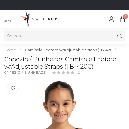
0
MENU
Home
/
Camisole Leotard w/Adjustable Straps (TB1420C)
Capezio / Bunheads Camisole Leotard
w/Adjustable Straps (TB1420C)
CAPEZIO / BUNHEADS
(0)