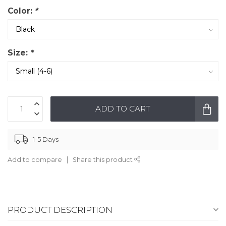
Color:
*
Size:
*
ADD TO CART
1-5 Days
Add to compare
Share this product
PRODUCT DESCRIPTION