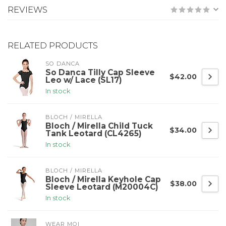
REVIEWS
RELATED PRODUCTS
SO DANCA
So Danca Tilly Cap Sleeve
$42.00
Leo w/ Lace (SL17)
In stock
BLOCH / MIRELLA
Bloch / Mirella Child Tuck
$34.00
Tank Leotard (CL4265)
In stock
BLOCH / MIRELLA
Bloch / Mirella Keyhole Cap
$38.00
Sleeve Leotard (M20004C)
In stock
WEAR MOI