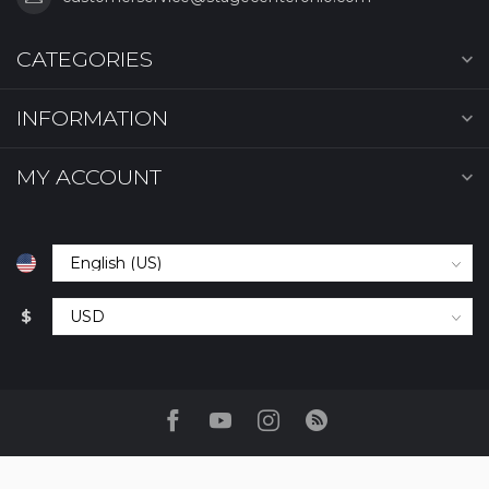
CATEGORIES
INFORMATION
MY ACCOUNT
$