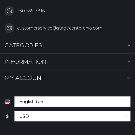
330-535-7816
customerservice@stagecenterohio.com
CATEGORIES
INFORMATION
MY ACCOUNT
$