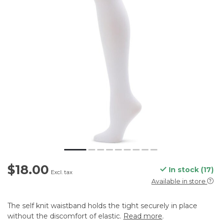
$18.00
In stock (17)
Excl. tax
Available in store
The self knit waistband holds the tight securely in place
without the discomfort of elastic.
Read more
.