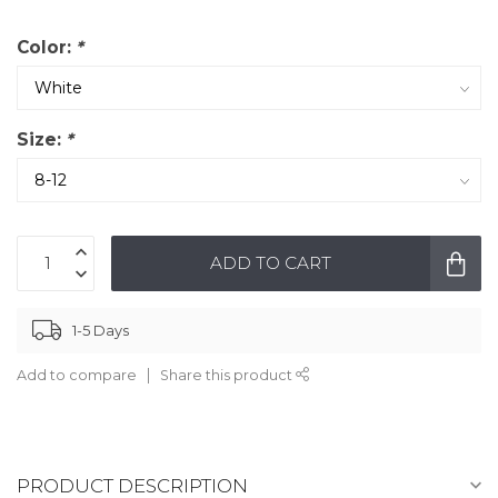
Color:
*
Size:
*
ADD TO CART
1-5 Days
Add to compare
Share this product
PRODUCT DESCRIPTION