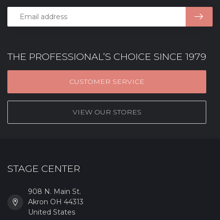
THE PROFESSIONAL’S CHOICE SINCE 1979
CUSTOMER SERVICE
VIEW OUR STORES
STAGE CENTER
908 N. Main St.
Akron OH 44313
United States