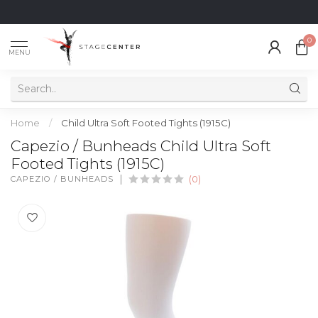
0
MENU
Home
/
Child Ultra Soft Footed Tights (1915C)
Capezio / Bunheads Child Ultra Soft
Footed Tights (1915C)
CAPEZIO / BUNHEADS
(0)