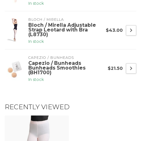
In stock
BLOCH / MIRELLA
Bloch / Mirella Adjustable
Strap Leotard with Bra
$43.00
(L8730)
In stock
CAPEZIO / BUNHEADS
Capezio / Bunheads
Bunheads Smoothies
$21.50
(BH1700)
In stock
RECENTLY VIEWED