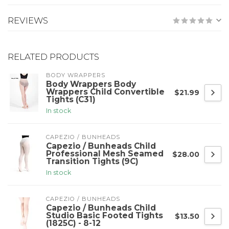
REVIEWS
RELATED PRODUCTS
BODY WRAPPERS
Body Wrappers Body
Wrappers Child Convertible
$21.99
Tights (C31)
In stock
CAPEZIO / BUNHEADS
Capezio / Bunheads Child
Professional Mesh Seamed
$28.00
Transition Tights (9C)
In stock
CAPEZIO / BUNHEADS
Capezio / Bunheads Child
Studio Basic Footed Tights
$13.50
(1825C) - 8-12