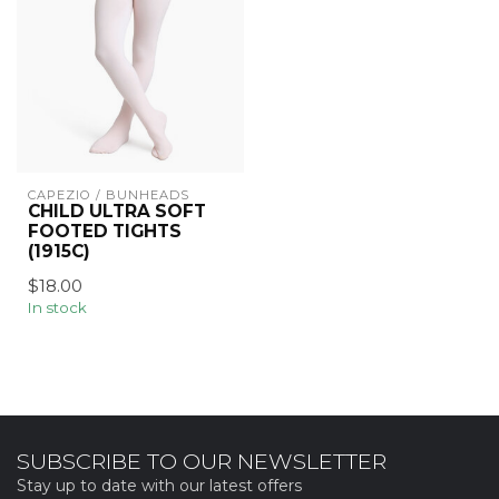
CAPEZIO / BUNHEADS
CHILD ULTRA SOFT
FOOTED TIGHTS
(1915C)
$18.00
In stock
SUBSCRIBE TO OUR NEWSLETTER
Stay up to date with our latest offers