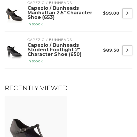
CAPEZIO / BUNHEADS
Capezio / Bunheads
Manhattan 2.5" Character
$99.00
Shoe (653)
In stock
CAPEZIO / BUNHEADS
Capezio / Bunheads
Student Footlight 2"
$89.50
Character Shoe (650)
In stock
RECENTLY VIEWED