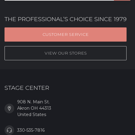
THE PROFESSIONAL’S CHOICE SINCE 1979
CUSTOMER SERVICE
VIEW OUR STORES
STAGE CENTER
908 N. Main St.
Akron OH 44313
United States
330-535-7816