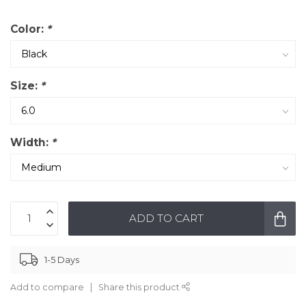
Color:
*
Size:
*
Width:
*
ADD TO CART
1-5 Days
Add to compare
Share this product