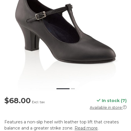
$68.00
In stock (7)
Excl. tax
Available in store
Features a non-slip heel with leather top lift that creates
balance and a greater strike zone.
Read more
.