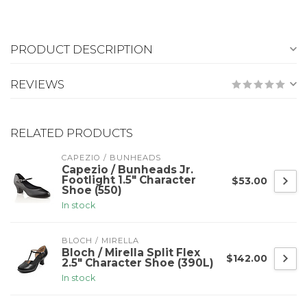
PRODUCT DESCRIPTION
REVIEWS
RELATED PRODUCTS
CAPEZIO / BUNHEADS
Capezio / Bunheads Jr.
Footlight 1.5" Character
$53.00
Shoe (550)
In stock
BLOCH / MIRELLA
Bloch / Mirella Split Flex
$142.00
2.5" Character Shoe (390L)
In stock