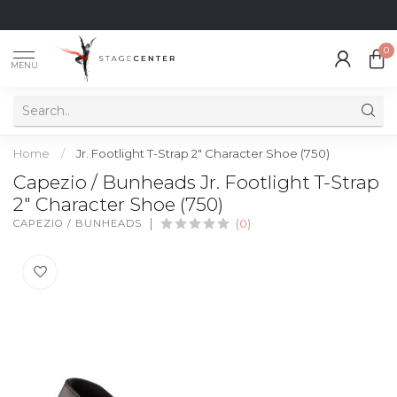
0
MENU
Home
/
Jr. Footlight T-Strap 2" Character Shoe (750)
Capezio / Bunheads Jr. Footlight T-Strap
2" Character Shoe (750)
CAPEZIO / BUNHEADS
(0)