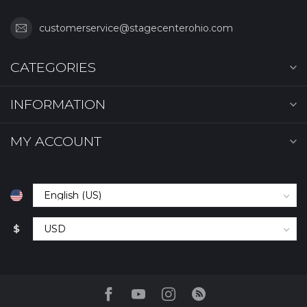
customerservice@stagecenterohio.com
CATEGORIES
INFORMATION
MY ACCOUNT
$