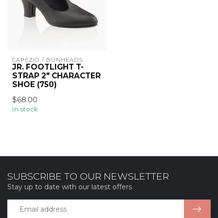
CAPEZIO / BUNHEADS
JR. FOOTLIGHT T-
STRAP 2" CHARACTER
SHOE (750)
$68.00
In stock
SUBSCRIBE TO OUR NEWSLETTER
Stay up to date with our latest offers