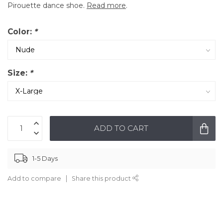
Pirouette dance shoe.
Read more
.
Color:
*
Size:
*
ADD TO CART
1-5 Days
Add to compare
Share this product