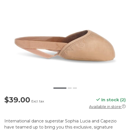
$39.00
In stock (2)
Excl. tax
Available in store
International dance superstar Sophia Lucia and Capezio
have teamed up to bring you this exclusive, signature