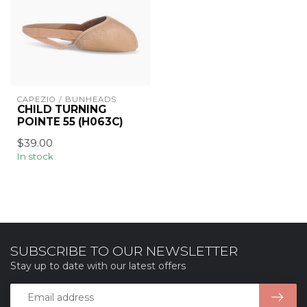
CAPEZIO / BUNHEADS
CHILD TURNING
POINTE 55 (H063C)
$39.00
In stock
SUBSCRIBE TO OUR NEWSLETTER
Stay up to date with our latest offers