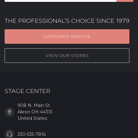
THE PROFESSIONAL’S CHOICE SINCE 1979
CUSTOMER SERVICE
VIEW OUR STORES
STAGE CENTER
908 N. Main St.
Akron OH 44313
United States
330-535-7816