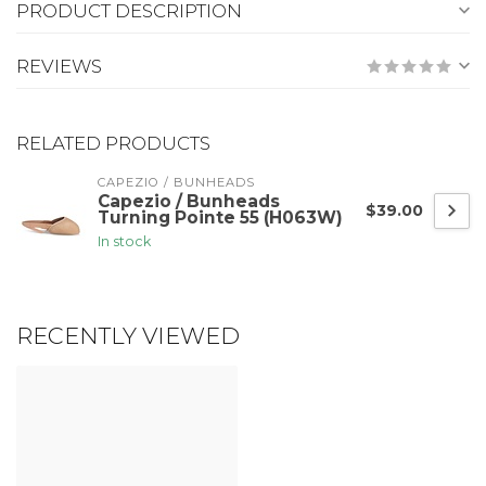
PRODUCT DESCRIPTION
REVIEWS
RELATED PRODUCTS
CAPEZIO / BUNHEADS
Capezio / Bunheads
$39.00
Turning Pointe 55 (H063W)
In stock
RECENTLY VIEWED