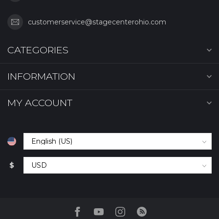
customerservice@stagecenterohio.com
CATEGORIES
INFORMATION
MY ACCOUNT
$