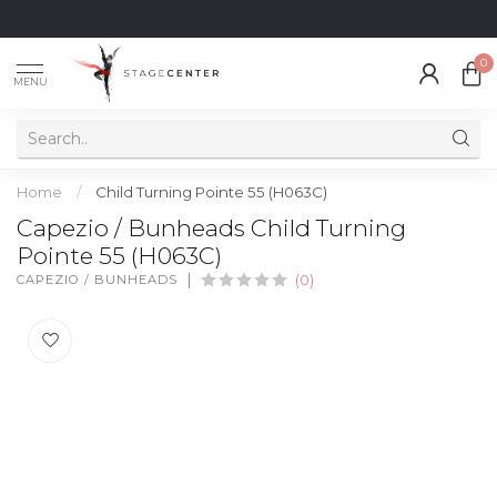
0
MENU
Home
/
Child Turning Pointe 55 (H063C)
Capezio / Bunheads Child Turning
Pointe 55 (H063C)
CAPEZIO / BUNHEADS
(0)