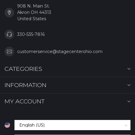
908 N. Main St.
Akron OH 44313
United States
330-535-7816
customerservice@stagecenterohio.com
CATEGORIES
INFORMATION
MY ACCOUNT