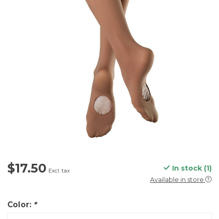
$17.50
In stock (1)
Excl. tax
Available in store
Color:
*