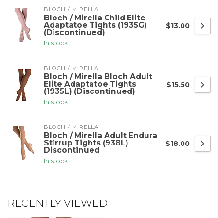
BLOCH / MIRELLA
Bloch / Mirella Child Elite
Adaptatoe Tights (1935G)
$13.00
(Discontinued)
In stock
BLOCH / MIRELLA
Bloch / Mirella Bloch Adult
Elite Adaptatoe Tights
$15.50
(1935L) (Discontinued)
In stock
BLOCH / MIRELLA
Bloch / Mirella Adult Endura
Stirrup Tights (938L)
$18.00
Discontinued
In stock
RECENTLY VIEWED