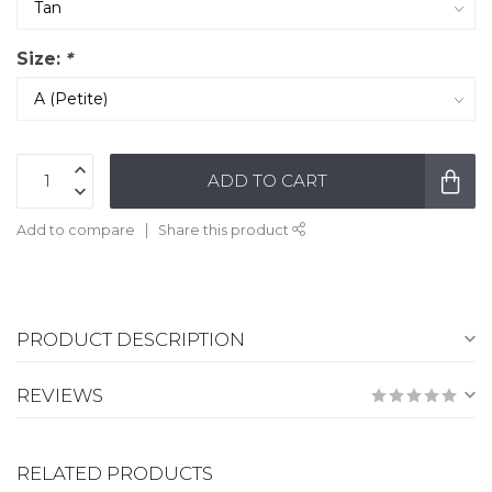
Size:
*
ADD TO CART
Add to compare
Share this product
PRODUCT DESCRIPTION
REVIEWS
RELATED PRODUCTS