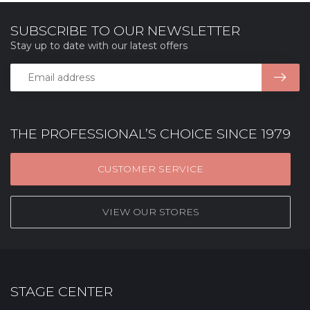
SUBSCRIBE TO OUR NEWSLETTER
Stay up to date with our latest offers
THE PROFESSIONAL’S CHOICE SINCE 1979
CUSTOMER SERVICE
VIEW OUR STORES
STAGE CENTER