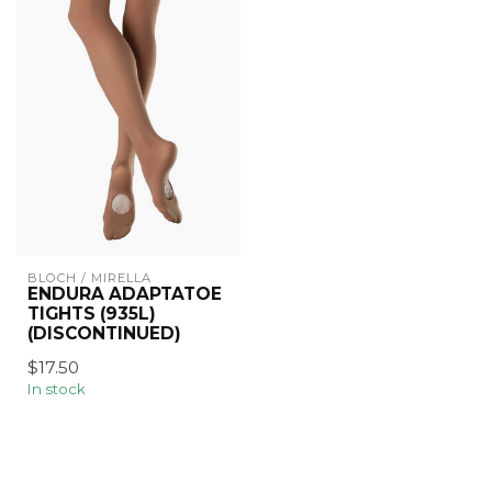
BLOCH / MIRELLA
ENDURA ADAPTATOE
TIGHTS (935L)
(DISCONTINUED)
$17.50
In stock