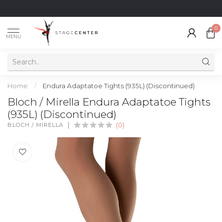
0
MENU
Home
/
Endura Adaptatoe Tights (935L) (Discontinued)
Bloch / Mirella Endura Adaptatoe Tights
(935L) (Discontinued)
BLOCH / MIRELLA
(0)