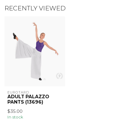
RECENTLY VIEWED
EUROTARD
ADULT PALAZZO
PANTS (13696)
$35.00
In stock