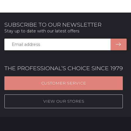
SUBSCRIBE TO OUR NEWSLETTER
Stay up to date with our latest offers
THE PROFESSIONAL’S CHOICE SINCE 1979
CUSTOMER SERVICE
VIEW OUR STORES