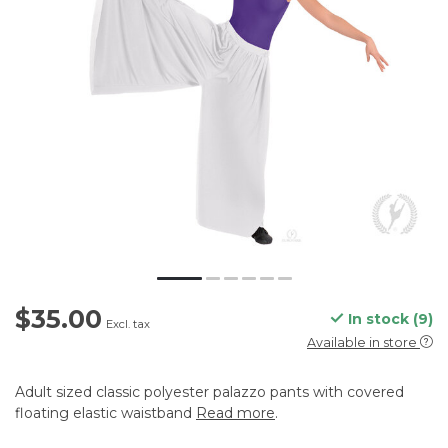
$35.00
In stock (9)
Excl. tax
Available in store
Adult sized classic polyester palazzo pants with covered
floating elastic waistband
Read more
.