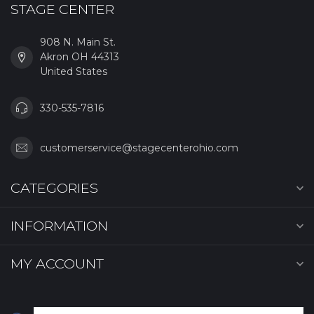
STAGE CENTER
908 N. Main St.
Akron OH 44313
United States
330-535-7816
customerservice@stagecenterohio.com
CATEGORIES
INFORMATION
MY ACCOUNT