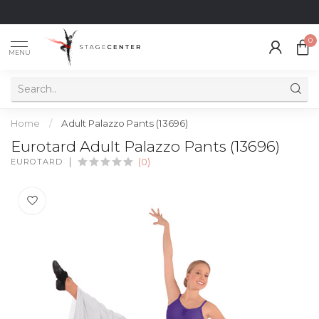
0
MENU
Home
/
Adult Palazzo Pants (13696)
Eurotard Adult Palazzo Pants (13696)
EUROTARD
(0)