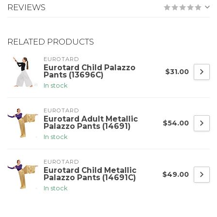
REVIEWS
RELATED PRODUCTS
EUROTARD
Eurotard Child Palazzo
$31.00
Pants (13696C)
In stock
EUROTARD
Eurotard Adult Metallic
$54.00
Palazzo Pants (14691)
In stock
EUROTARD
Eurotard Child Metallic
$49.00
Palazzo Pants (14691C)
In stock