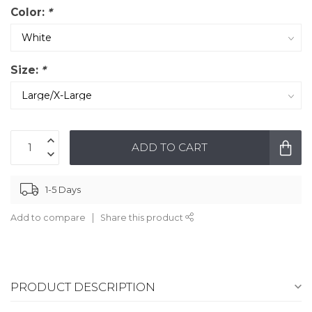
Color:
*
Size:
*
ADD TO CART
1-5 Days
Add to compare
Share this product
PRODUCT DESCRIPTION