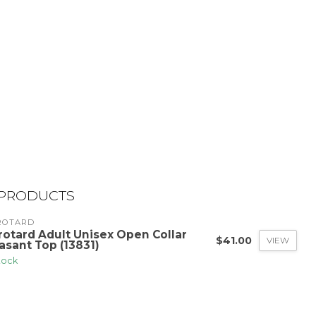
 PRODUCTS
ROTARD
rotard Adult Unisex Open Collar
$41.00
VIEW
asant Top (13831)
stock