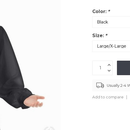
Color:
*
Size:
*
Usually 2-4
Add to compare