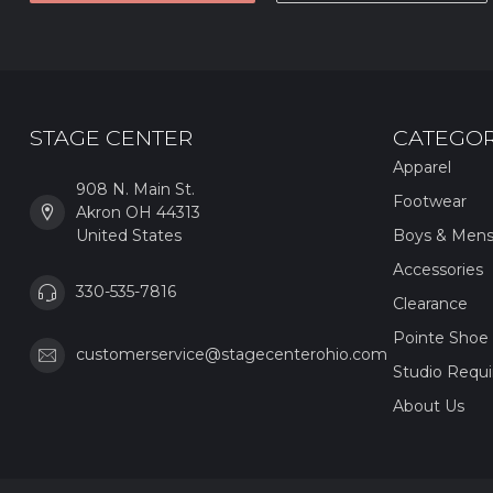
STAGE CENTER
CATEGOR
Apparel
908 N. Main St.
Footwear
Akron OH 44313
United States
Boys & Men
Accessories
330-535-7816
Clearance
Pointe Shoe 
customerservice@stagecenterohio.com
Studio Requ
About Us