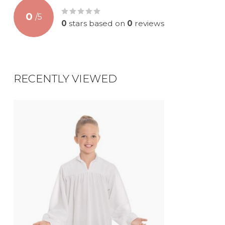
0
/
5
0
stars based on
0
reviews
RECENTLY VIEWED