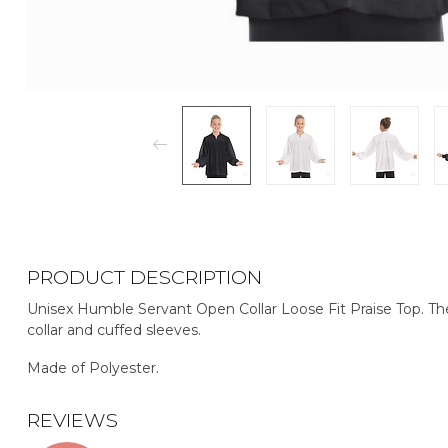
PRODUCT DESCRIPTION
Unisex Humble Servant Open Collar Loose Fit Praise Top. The
collar and cuffed sleeves.
Made of Polyester.
REVIEWS