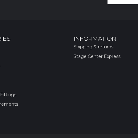
IES
INFORMATION
Shipping & returns
Stage Center Express
s
Fittings
irements