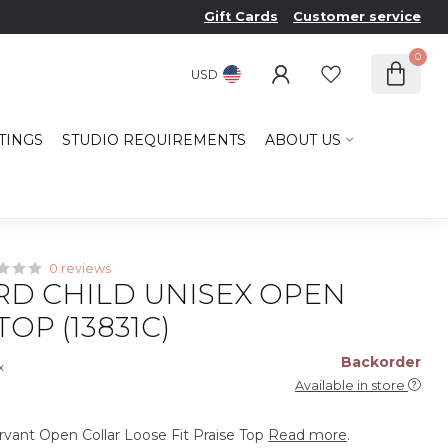
Gift Cards
Customer service
0
USD
TINGS
STUDIO REQUIREMENTS
ABOUT US
0 reviews
D CHILD UNISEX OPEN
OP (13831C)
Backorder
x
Available in store
vant Open Collar Loose Fit Praise Top
Read more
.