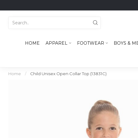
HOME
APPAREL
FOOTWEAR
BOYS & M
Home
/
Child Unisex Open Collar Top (13831C)