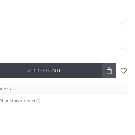
ADD TO CART
 Weeks
Share this product