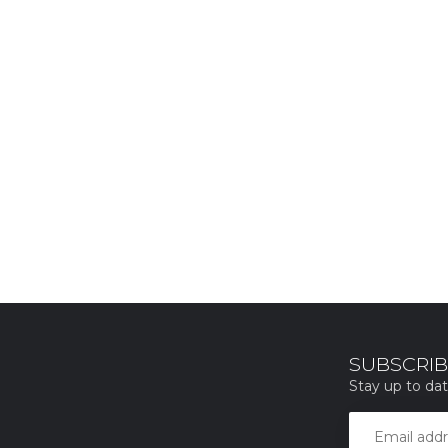
SUBSCRIB
Stay up to dat