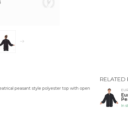
RELATED
atrical peasant style polyester top with open
EU
Eu
Pe
In 