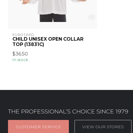
EUROTARD
CHILD UNISEX OPEN COLLAR
TOP (13831C)
$36.50
In stock
THE PROFESSIONAL’S CHOICE SINCE 1979
CUSTOMER SERVICE
VIEW OUR STORES