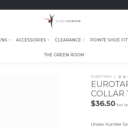
ENS
ACCESSORIES
CLEARANCE
POINTE SHOE FIT
THE GREEN ROOM
EUROTARD
EUROTAR
COLLAR T
$36.50
Excl. ta
Unisex Humble Ser