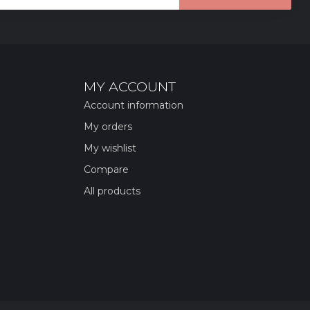
MY ACCOUNT
Account information
My orders
My wishlist
Compare
All products