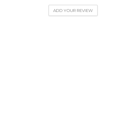
ADD YOUR REVIEW