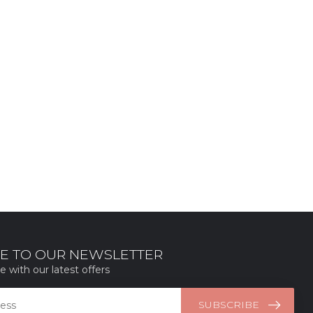
E TO OUR NEWSLETTER
e with our latest offers
SUBSCRIBE