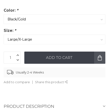
Color:
*
Size:
*
ADD TO CART
Usually 2-4 Weeks
Add to compare
Share this product
PRODUCT DESCRIPTION