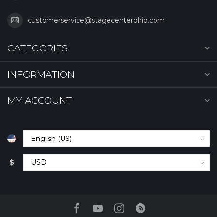
customerservice@stagecenterohio.com
CATEGORIES
INFORMATION
MY ACCOUNT
$