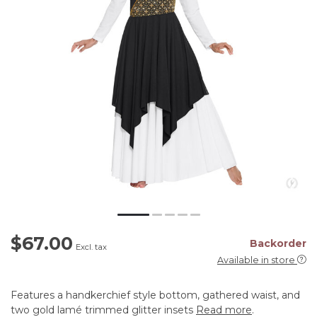
$67.00
Backorder
Excl. tax
Available in store
Features a handkerchief style bottom, gathered waist, and
two gold lamé trimmed glitter insets
Read more
.