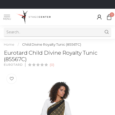
0
MENU
Home
/
Child Divine Royalty Tunic (85567C)
Eurotard Child Divine Royalty Tunic
(85567C)
EUROTARD
(0)