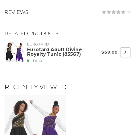
REVIEWS
RELATED PRODUCTS
EUROTARD
Eurotard Adult Divine
$69.00
Royalty Tunic (85567)
In stock
RECENTLY VIEWED