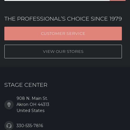
THE PROFESSIONAL’S CHOICE SINCE 1979
CUSTOMER SERVICE
VIEW OUR STORES
STAGE CENTER
908 N. Main St.
Akron OH 44313
United States
330-535-7816