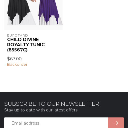
EUROTARD
CHILD DIVINE
ROYALTY TUNIC
(85567C)
$67.00
Backorder
SUBSCRIBE TO OUR NEWSLETTER
Stay up to date with our latest offers