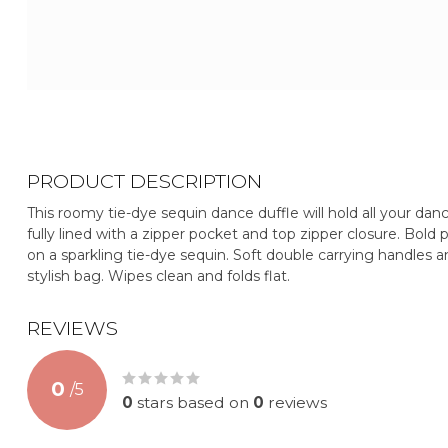
PRODUCT DESCRIPTION
This roomy tie-dye sequin dance duffle will hold all your dan
fully lined with a zipper pocket and top zipper closure. Bold p
on a sparkling tie-dye sequin. Soft double carrying handles 
stylish bag. Wipes clean and folds flat.
REVIEWS
0
/
5
0
stars based on
0
reviews