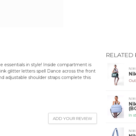
RELATED
ce essentials in style! Inside compartment is
NIK
ink glitter letters spell Dance across the front
Ni
and adjustable shoulder straps complete this
Out
NIK
Ni
(B
In 
ADD YOUR REVIEW
NIK