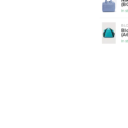
Ni
(B
In 
BLO
Bl
(A
In 