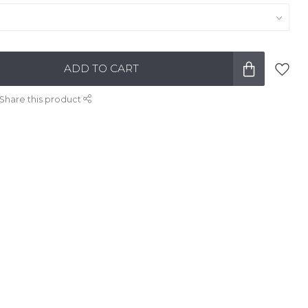
ADD TO CART
Share this product