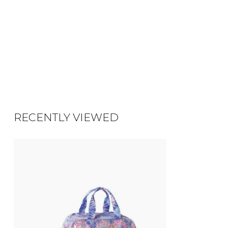
RECENTLY VIEWED