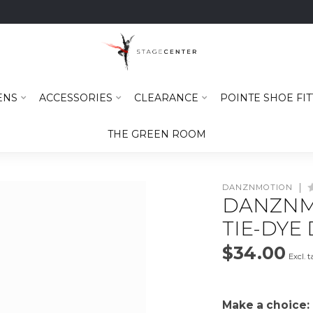
ENS
ACCESSORIES
CLEARANCE
POINTE SHOE FIT
THE GREEN ROOM
DANZNMOTION
DANZNM
TIE-DYE 
$34.00
Excl. t
Make a choice: