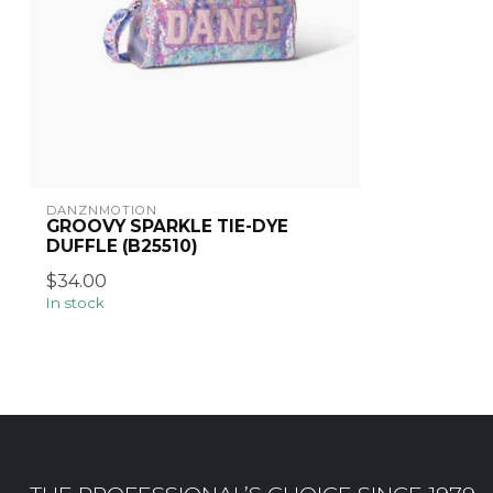
DANZNMOTION
GROOVY SPARKLE TIE-DYE
DUFFLE (B25510)
$34.00
In stock