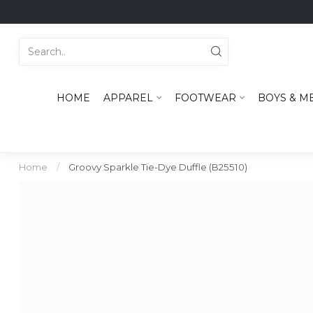
HOME
APPAREL
FOOTWEAR
BOYS & M
Home
/
Groovy Sparkle Tie-Dye Duffle (B25510)