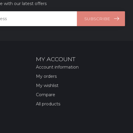
e with our latest offers
SUBSCRIBE
MY ACCOUNT
Account information
My orders
My wishlist
Compare
All products