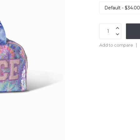
Add to compare