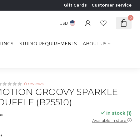
Gift Cards
Customer service
0
USD
TINGS
STUDIO REQUIREMENTS
ABOUT US
0 reviews
OTION GROOVY SPARKLE
DUFFLE (B25510)
In stock (1)
ax
Available in store
*