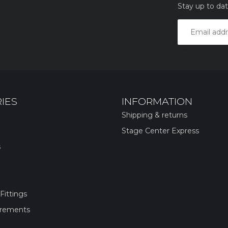
Stay up to dat
IES
INFORMATION
Shipping & returns
Stage Center Express
s
Fittings
irements