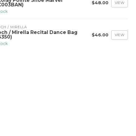
kolay Pointe Shoe Marvel
$48.00
VIEW
C003BAN)
stock
CH / MIRELLA
och / Mirella Recital Dance Bag
$46.00
VIEW
6350)
stock