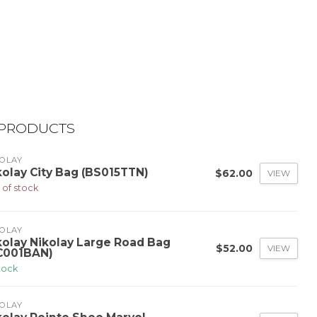
 PRODUCTS
OLAY
kolay City Bag (BS015TTN)
$62.00
VIEW
 of stock
OLAY
kolay Nikolay Large Road Bag
$52.00
VIEW
C001BAN)
stock
OLAY