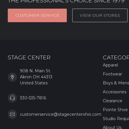
THE PROFESSIONAL’S CHOICE SINCE 1979
CUSTOMER SERVICE
VIEW OUR STORES
STAGE CENTER
CATEGOR
Apparel
908 N. Main St.
Footwear
Akron OH 44313
United States
Boys & Men
Accessories
330-535-7816
Clearance
Pointe Shoe 
customerservice@stagecenterohio.com
Studio Requ
About Us