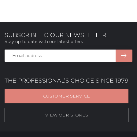
SUBSCRIBE TO OUR NEWSLETTER
Stay up to date with our latest offers
THE PROFESSIONAL’S CHOICE SINCE 1979
CUSTOMER SERVICE
VIEW OUR STORES