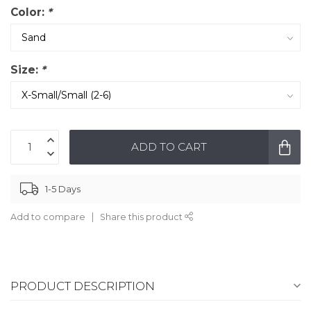
Color:
*
Size:
*
ADD TO CART
1-5 Days
Add to compare
Share this product
PRODUCT DESCRIPTION