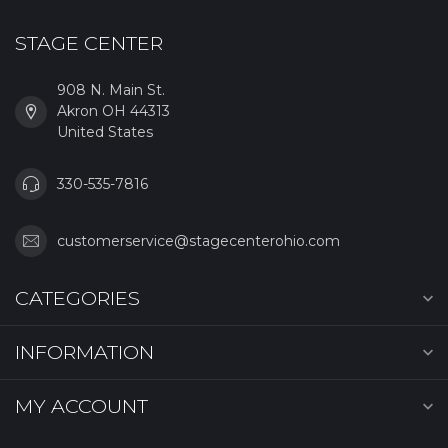
STAGE CENTER
908 N. Main St.
Akron OH 44313
United States
330-535-7816
customerservice@stagecenterohio.com
CATEGORIES
INFORMATION
MY ACCOUNT