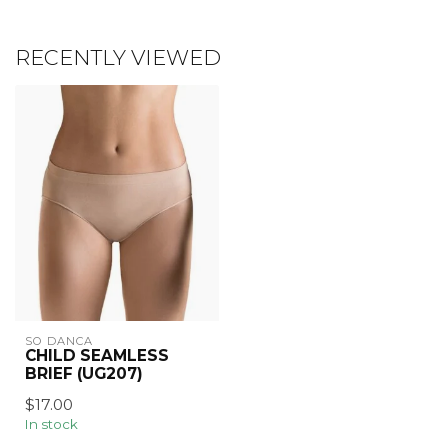
RECENTLY VIEWED
SO DANCA
CHILD SEAMLESS
BRIEF (UG207)
$17.00
In stock