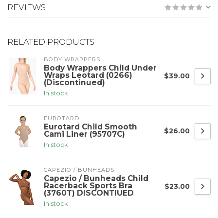
REVIEWS
RELATED PRODUCTS
BODY WRAPPERS
Body Wrappers Child Under
Wraps Leotard (0266)
$39.00
(Discontinued)
In stock
EUROTARD
Eurotard Child Smooth
$26.00
Cami Liner (95707C)
In stock
CAPEZIO / BUNHEADS
Capezio / Bunheads Child
Racerback Sports Bra
$23.00
(3760T) DISCONTIUED
In stock