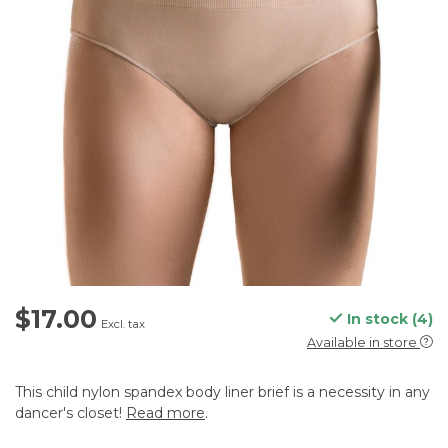
$17.00
In stock (4)
Excl. tax
Available in store
This child nylon spandex body liner brief is a necessity in any
dancer's closet!
Read more
.