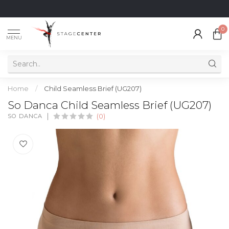
0
MENU
Home
/
Child Seamless Brief (UG207)
So Danca Child Seamless Brief (UG207)
SO DANCA
(0)