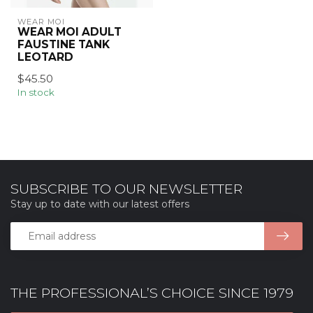
WEAR MOI
WEAR MOI ADULT
FAUSTINE TANK
LEOTARD
$45.50
In stock
SUBSCRIBE TO OUR NEWSLETTER
Stay up to date with our latest offers
THE PROFESSIONAL’S CHOICE SINCE 1979