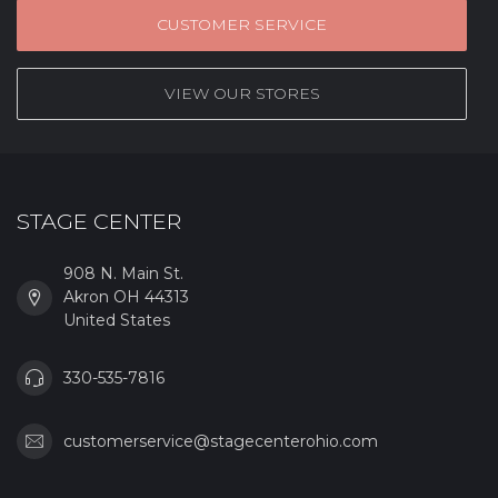
CUSTOMER SERVICE
VIEW OUR STORES
STAGE CENTER
908 N. Main St.
Akron OH 44313
United States
330-535-7816
customerservice@stagecenterohio.com