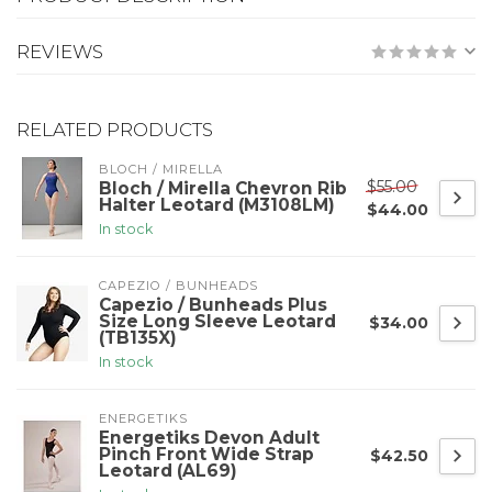
REVIEWS
RELATED PRODUCTS
BLOCH / MIRELLA
$55.00
Bloch / Mirella Chevron Rib
Halter Leotard (M3108LM)
$44.00
In stock
CAPEZIO / BUNHEADS
Capezio / Bunheads Plus
Size Long Sleeve Leotard
$34.00
(TB135X)
In stock
ENERGETIKS
Energetiks Devon Adult
Pinch Front Wide Strap
$42.50
Leotard (AL69)