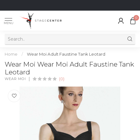
0
MENU
Home
/
Wear Moi Adult Faustine Tank Leotard
Wear Moi Wear Moi Adult Faustine Tank
Leotard
WEAR MOI
(0)