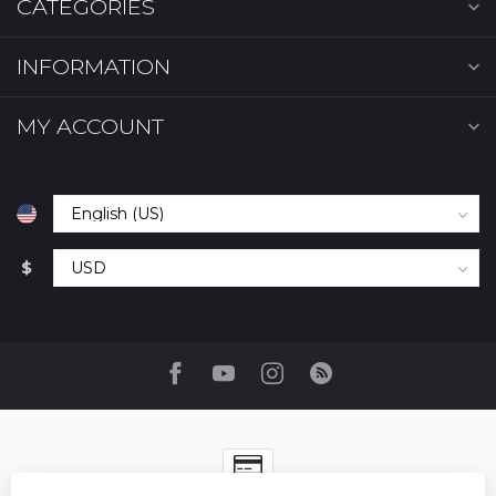
CATEGORIES
INFORMATION
MY ACCOUNT
$