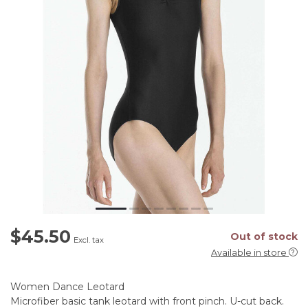
$45.50
Out of stock
Excl. tax
Available in store
Women Dance Leotard
Microfiber basic tank leotard with front pinch. U-cut back.