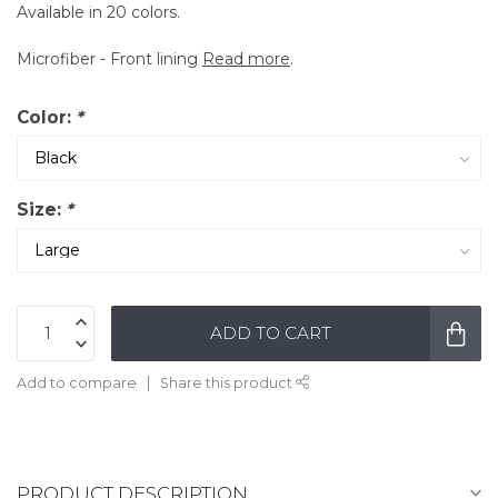
Available in 20 colors.
Microfiber - Front lining
Read more
.
Color:
*
Size:
*
ADD TO CART
Add to compare
Share this product
PRODUCT DESCRIPTION