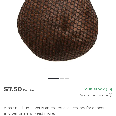
$7.50
In stock (13)
Excl. tax
Available in store
A hair net bun cover is an essential accessory for dancers
and performers.
Read more
.