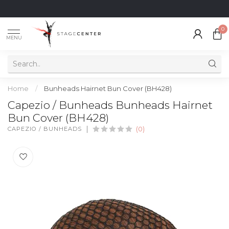
0
MENU
Home
/
Bunheads Hairnet Bun Cover (BH428)
Capezio / Bunheads Bunheads Hairnet
Bun Cover (BH428)
CAPEZIO / BUNHEADS
(0)