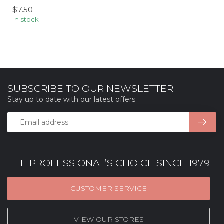
$7.50
In stock
SUBSCRIBE TO OUR NEWSLETTER
Stay up to date with our latest offers
THE PROFESSIONAL’S CHOICE SINCE 1979
CUSTOMER SERVICE
VIEW OUR STORES