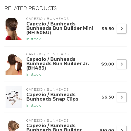
RELATED PRODUCTS
CAPEZIO / BUNHEADS
Capezio / Bunheads
Bunheads Bun Builder Mini
$9.50
(BH1506U)
In stock
CAPEZIO / BUNHEADS
Capezio / Bunheads
Bunheads Bun Builder Jr.
$9.00
(BH483)
In stock
CAPEZIO / BUNHEADS
Capezio / Bunheads
$6.50
Bunheads Snap Clips
In stock
CAPEZIO / BUNHEADS
Capezio / Bunheads
Bunheads Bun Builder
$10.00