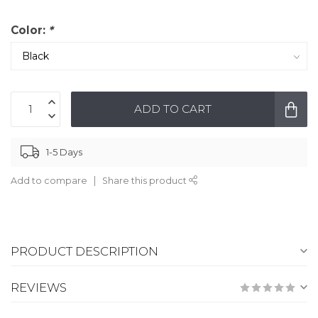
Color:
*
ADD TO CART
1-5 Days
Add to compare
Share this product
PRODUCT DESCRIPTION
REVIEWS