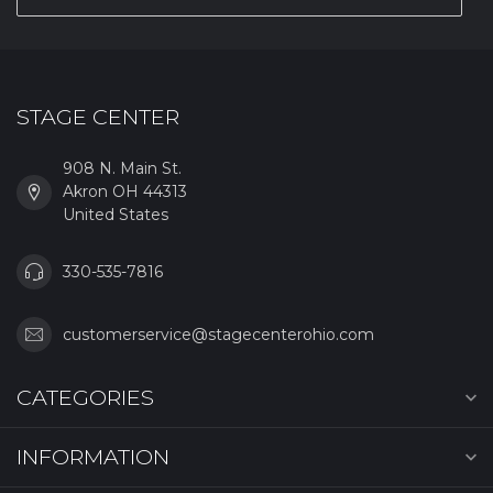
STAGE CENTER
908 N. Main St.
Akron OH 44313
United States
330-535-7816
customerservice@stagecenterohio.com
CATEGORIES
INFORMATION