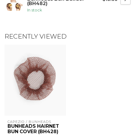
(BH482)
In stock
RECENTLY VIEWED
CAPEZIO / BUNHEADS
BUNHEADS HAIRNET
BUN COVER (BH428)