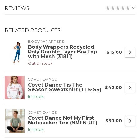
REVIEWS
RELATED PRODUCTS
BODY WRAPPERS
Body Wrappers Recycled
Poly Double Layer Bra Top
$15.00
with Mesh (31811)
Out of stock
COVET DANCE
Covet Dance Tis The
$42.00
Season Sweatshirt (TTS-SS)
In stock
COVET DANCE
Covet Dance Not My First
$30.00
Nutcracker Tee (NMFN-UT)
In stock