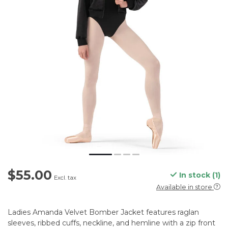
$55.00
In stock (1)
Excl. tax
Available in store
Ladies Amanda Velvet Bomber Jacket features raglan
sleeves, ribbed cuffs, neckline, and hemline with a zip front