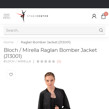
0
MENU
Home
/
Raglan Bomber Jacket (J13001)
Bloch / Mirella Raglan Bomber Jacket
(J13001)
BLOCH / MIRELLA
(0)