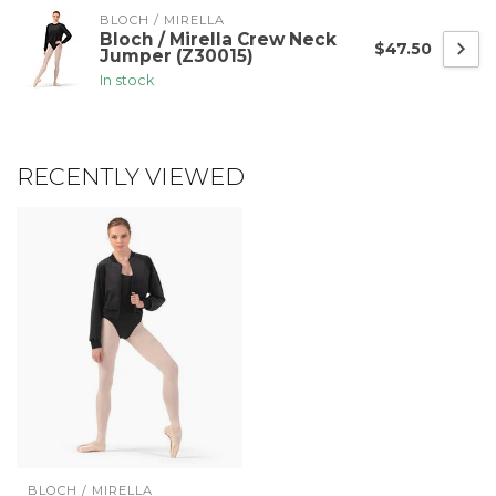
BLOCH / MIRELLA
Bloch / Mirella Crew Neck
$47.50
Jumper (Z30015)
In stock
RECENTLY VIEWED
BLOCH / MIRELLA