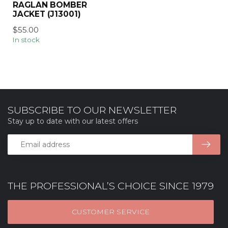
RAGLAN BOMBER
JACKET (J13001)
$55.00
In stock
SUBSCRIBE TO OUR NEWSLETTER
Stay up to date with our latest offers
THE PROFESSIONAL’S CHOICE SINCE 1979
CUSTOMER SERVICE