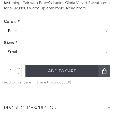
fastening. Pair with Bloch's Ladies Gloria Velvet Sweatpants
for a luxurious warm-up ensemble.
Read more
.
Color:
*
Size:
*
ADD TO CART
Add to compare
Share this product
PRODUCT DESCRIPTION