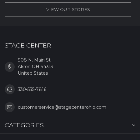
VIEW OUR STORES
STAGE CENTER
908 N. Main St.
Akron OH 44313
United States
330-535-7816
customerservice@stagecenterohio.com
CATEGORIES