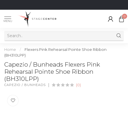
0
MENU
Home
/
Flexers Pink Rehearsal Pointe Shoe Ribbon
(BH310LPP)
Capezio / Bunheads Flexers Pink
Rehearsal Pointe Shoe Ribbon
(BH310LPP)
CAPEZIO / BUNHEADS
(0)