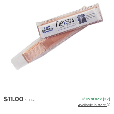
$11.00
In stock (27)
Excl. tax
Available in store