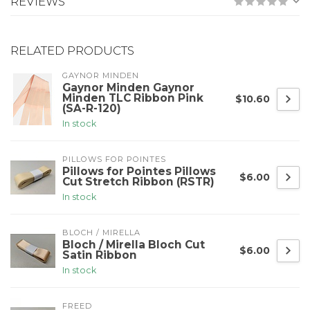
REVIEWS
RELATED PRODUCTS
GAYNOR MINDEN
Gaynor Minden Gaynor
Minden TLC Ribbon Pink
$10.60
(SA-R-120)
In stock
PILLOWS FOR POINTES
Pillows for Pointes Pillows
$6.00
Cut Stretch Ribbon (RSTR)
In stock
BLOCH / MIRELLA
Bloch / Mirella Bloch Cut
$6.00
Satin Ribbon
In stock
FREED