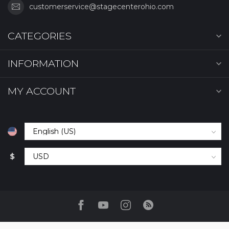
customerservice@stagecenterohio.com
CATEGORIES
INFORMATION
MY ACCOUNT
$