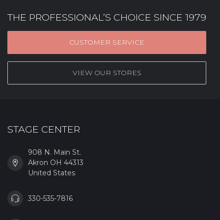
THE PROFESSIONAL’S CHOICE SINCE 1979
CUSTOMER SERVICE
VIEW OUR STORES
STAGE CENTER
908 N. Main St.
Akron OH 44313
United States
330-535-7816