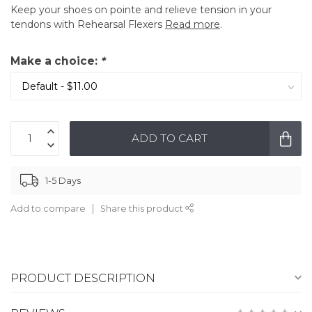
Keep your shoes on pointe and relieve tension in your
tendons with Rehearsal Flexers
Read more
.
Make a choice:
*
ADD TO CART
1-5 Days
Add to compare
Share this product
PRODUCT DESCRIPTION