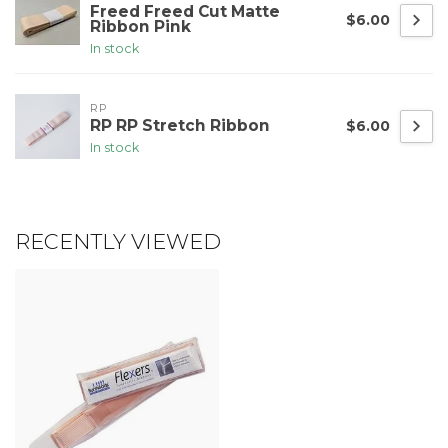
Freed Freed Cut Matte
$6.00
Ribbon Pink
In stock
RP
RP RP Stretch Ribbon
$6.00
In stock
RECENTLY VIEWED