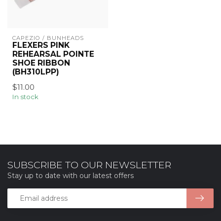
CAPEZIO / BUNHEADS
FLEXERS PINK
REHEARSAL POINTE
SHOE RIBBON
(BH310LPP)
$11.00
In stock
SUBSCRIBE TO OUR NEWSLETTER
Stay up to date with our latest offers